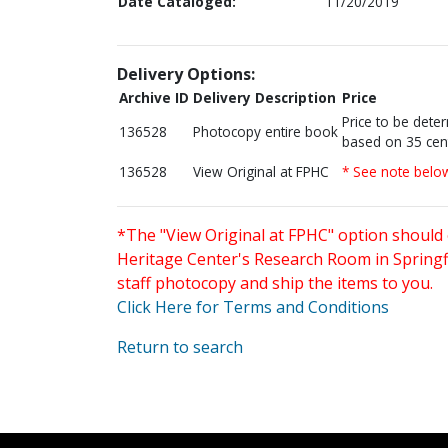
Date Cataloged:
11/20/2019
Delivery Options:
Archive ID
Delivery Description
Price
Price to be dete
136528
Photocopy entire book
based on 35 cen
136528
View Original at FPHC
* See note belo
*The "View Original at FPHC" option should 
Heritage Center's Research Room in Springfi
staff photocopy and ship the items to you.
Click Here for Terms and Conditions
Return to search