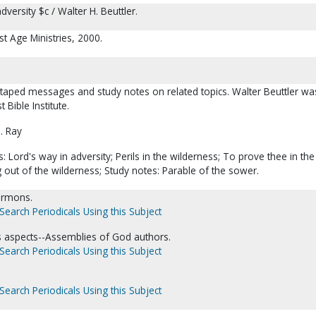
versity $c / Walter H. Beuttler.
st Age Ministries, 2000.
 taped messages and study notes on related topics. Walter Beuttler wa
 Bible Institute.
. Ray
 Lord's way in adversity; Perils in the wilderness; To prove thee in the
out of the wilderness; Study notes: Parable of the sower.
Sermons.
Search Periodicals Using this Subject
us aspects--Assemblies of God authors.
Search Periodicals Using this Subject
Search Periodicals Using this Subject