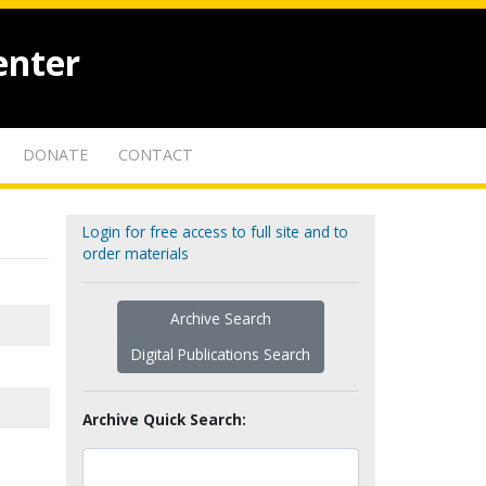
enter
DONATE
CONTACT
Login for free access to full site and to
order materials
Archive Search
Digital Publications Search
Archive Quick Search: