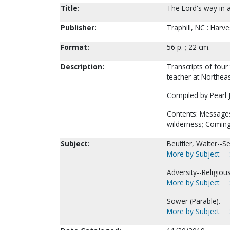
Title:
The Lord's way in ad
Publisher:
Traphill, NC : Harve
Format:
56 p. ; 22 cm.
Description:
Transcripts of four
teacher at Northeast
Compiled by Pearl J
Contents: Messages:
wilderness; Coming 
Subject:
Beuttler, Walter--
More by Subject
Adversity--Religio
More by Subject
Sower (Parable).
More by Subject