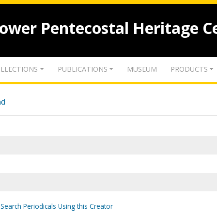
lower Pentecostal Heritage C
LLECTIONS
PUBLICATIONS
MUSEUM
PRODUCTS
nd
Search Periodicals Using this Creator