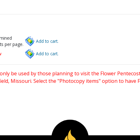
rmined
Add to cart.
ts per page.
w
Add to cart.
only be used by those planning to visit the Flower Pentecost
eld, Missouri. Select the "Photocopy items" option to have