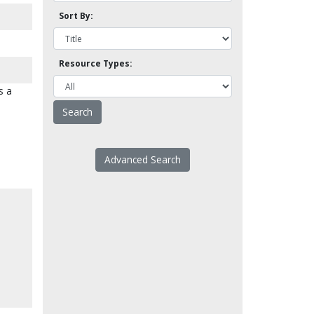
Sort By:
Resource Types:
s a
Advanced Search