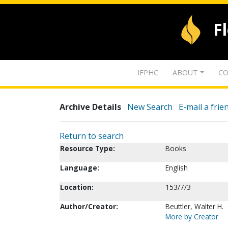
F
IFPHC
ABOUT
CO
Archive Details
New Search
E-mail a frie
Return to search
Resource Type:
Books
Language:
English
Location:
153/7/3
Author/Creator:
Beuttler, Walter H.
More by Creator