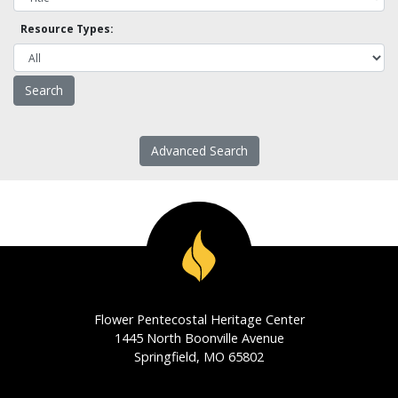
Resource Types:
Advanced Search
Flower Pentecostal Heritage Center
1445 North Boonville Avenue
Springfield, MO 65802