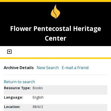
Flower Pentecostal Heritage
Center
Archive Details
New Search
E-mail a friend
Return to search
Resource Type:
Books
Language:
English
Location:
88/6/2