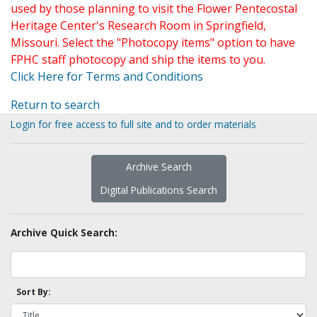
used by those planning to visit the Flower Pentecostal
Heritage Center's Research Room in Springfield,
Missouri. Select the "Photocopy items" option to have
FPHC staff photocopy and ship the items to you.
Click Here for Terms and Conditions
Return to search
Login for free access to full site and to order materials
Archive Search
Digital Publications Search
Archive Quick Search:
Sort By: