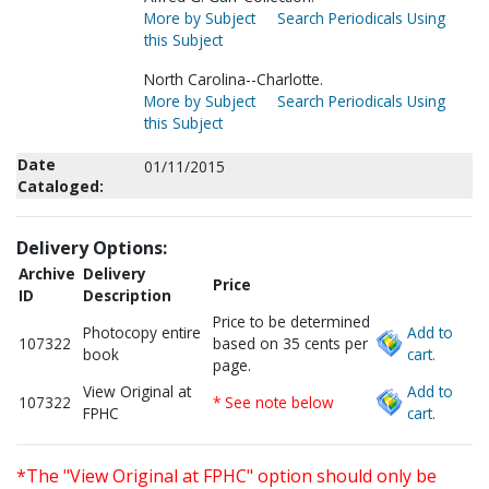
More by Subject
Search Periodicals Using
this Subject
North Carolina--Charlotte.
More by Subject
Search Periodicals Using
this Subject
Date
01/11/2015
Cataloged:
Delivery Options:
Archive
Delivery
Price
ID
Description
Price to be determined
Photocopy entire
Add to
107322
based on 35 cents per
book
cart.
page.
View Original at
Add to
107322
* See note below
FPHC
cart.
*The "View Original at FPHC" option should only be