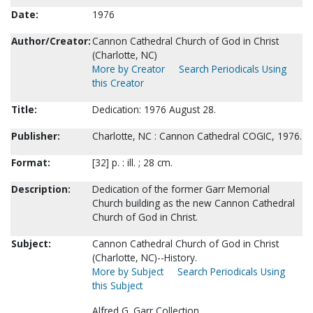
Date:
1976
Author/Creator:
Cannon Cathedral Church of God in Christ
(Charlotte, NC)
More by Creator
Search Periodicals Using
this Creator
Title:
Dedication: 1976 August 28.
Publisher:
Charlotte, NC : Cannon Cathedral COGIC, 1976.
Format:
[32] p. : ill. ; 28 cm.
Description:
Dedication of the former Garr Memorial
Church building as the new Cannon Cathedral
Church of God in Christ.
Subject:
Cannon Cathedral Church of God in Christ
(Charlotte, NC)--History.
More by Subject
Search Periodicals Using
this Subject
Alfred G. Garr Collection.