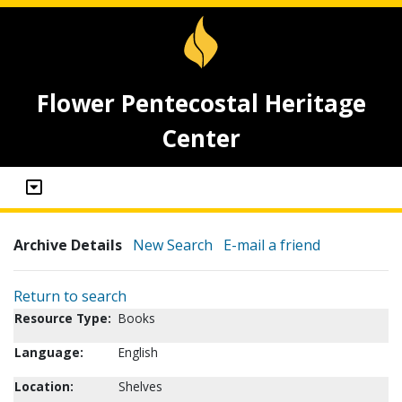
Flower Pentecostal Heritage
Center
Archive Details
New Search
E-mail a friend
Return to search
Resource Type:
Books
Language:
English
Location:
Shelves