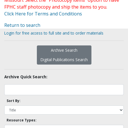
Missouri. Select the "Photocopy items" option to have
FPHC staff photocopy and ship the items to you.
Click Here for Terms and Conditions
Return to search
Login for free access to full site and to order materials
Archive Search
Digital Publications Search
Archive Quick Search:
Sort By:
Resource Types: