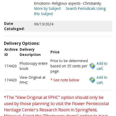
Emotions--Religious aspects--Christianity.
More by Subject
Search Periodicals Using
this Subject
Date
06/13/2024
Cataloged:
Delivery Options:
Archive
Delivery
Price
ID
Description
Price to be determined
Photocopy entire
Add to
174420
based on 35 cents per
book
cart.
page.
View Original at
Add to
174420
* See note below
FPHC
cart.
*The "View Original at FPHC" option should only be
used by those planning to visit the Flower Pentecostal
Heritage Center's Research Room in Springfield,