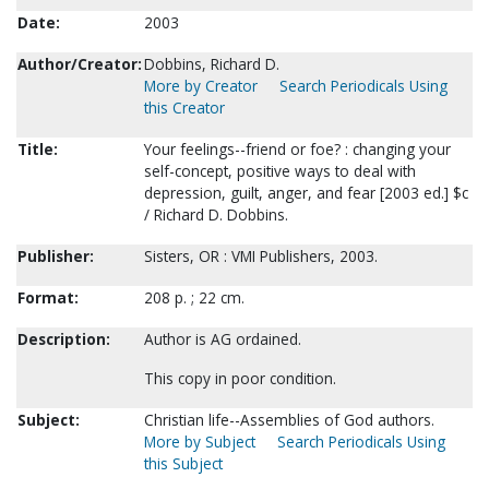
Date:
2003
Author/Creator:
Dobbins, Richard D.
More by Creator
Search Periodicals Using
this Creator
Title:
Your feelings--friend or foe? : changing your
self-concept, positive ways to deal with
depression, guilt, anger, and fear [2003 ed.] $c
/ Richard D. Dobbins.
Publisher:
Sisters, OR : VMI Publishers, 2003.
Format:
208 p. ; 22 cm.
Description:
Author is AG ordained.
This copy in poor condition.
Subject:
Christian life--Assemblies of God authors.
More by Subject
Search Periodicals Using
this Subject