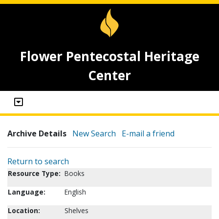
Flower Pentecostal Heritage
Center
Archive Details
New Search
E-mail a friend
Return to search
Resource Type:
Books
Language:
English
Location:
Shelves