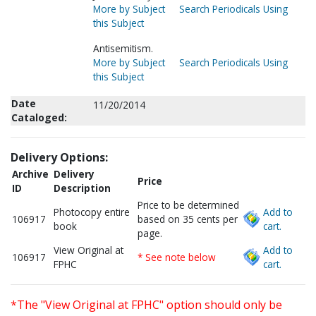
More by Subject
Search Periodicals Using
this Subject
Antisemitism.
More by Subject
Search Periodicals Using
this Subject
Date
11/20/2014
Cataloged:
Delivery Options:
Archive
Delivery
Price
ID
Description
Price to be determined
Photocopy entire
Add to
106917
based on 35 cents per
book
cart.
page.
View Original at
Add to
106917
* See note below
FPHC
cart.
*The "View Original at FPHC" option should only be