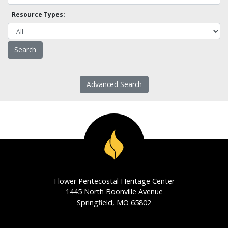
Resource Types:
Advanced Search
Flower Pentecostal Heritage Center
1445 North Boonville Avenue
Springfield, MO 65802