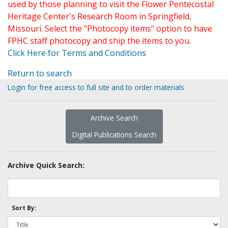
used by those planning to visit the Flower Pentecostal
Heritage Center's Research Room in Springfield,
Missouri. Select the "Photocopy items" option to have
FPHC staff photocopy and ship the items to you.
Click Here for Terms and Conditions
Return to search
Login for free access to full site and to order materials
Archive Search
Digital Publications Search
Archive Quick Search:
Sort By: