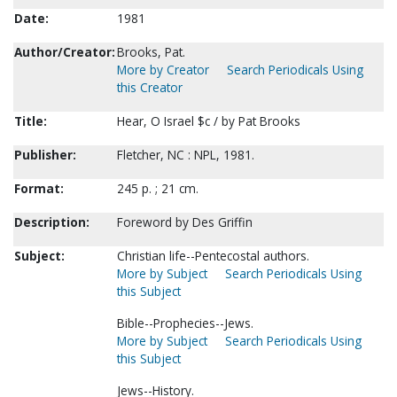
Date:
1981
Author/Creator:
Brooks, Pat.
More by Creator
Search Periodicals Using
this Creator
Title:
Hear, O Israel $c / by Pat Brooks
Publisher:
Fletcher, NC : NPL, 1981.
Format:
245 p. ; 21 cm.
Description:
Foreword by Des Griffin
Subject:
Christian life--Pentecostal authors.
More by Subject
Search Periodicals Using
this Subject
Bible--Prophecies--Jews.
More by Subject
Search Periodicals Using
this Subject
Jews--History.