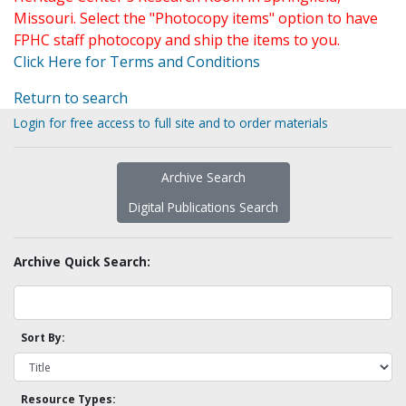
Missouri. Select the "Photocopy items" option to have
FPHC staff photocopy and ship the items to you.
Click Here for Terms and Conditions
Return to search
Login for free access to full site and to order materials
Archive Search
Digital Publications Search
Archive Quick Search:
Sort By:
Resource Types: