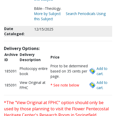
Bible--Theology.
More by Subject
Search Periodicals Using
this Subject
Date
12/15/2025
Cataloged:
Delivery Options:
Archive
Delivery
Price
ID
Description
Price to be determined
Photocopy entire
Add to
185091
based on 35 cents per
book
cart.
page.
View Original at
Add to
185091
* See note below
FPHC
cart.
*The "View Original at FPHC" option should only be
used by those planning to visit the Flower Pentecostal
Heritage Center's Research Room in Springfield,