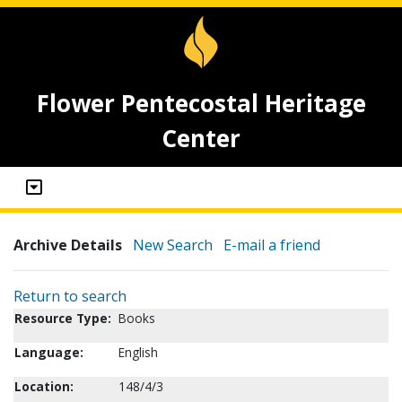
Flower Pentecostal Heritage
Center
Archive Details
New Search
E-mail a friend
Return to search
Resource Type:
Books
Language:
English
Location:
148/4/3