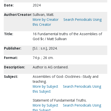
Date:
2024
Author/Creator:
Sullivan, Matt.
More by Creator
Search Periodicals Using
this Creator
Title:
16 Fundamental truths of the Assemblies of
God $c / Matt Sullivan
Publisher:
[S.l. : s.n.], 2024.
Format:
74 p. ; 26 cm.
Description:
Author is AG ordained.
Subject:
Assemblies of God--Doctrines--Study and
teaching.
More by Subject
Search Periodicals Using
this Subject
Statement of Fundamental Truths.
More by Subject
Search Periodicals Using
this Subject