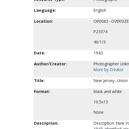
Language:
English
Location:
OP0082--OVERSIZ
P23374
40/1/3
Date:
1943
Author/Creator:
Photographer Unk
More by Creator
Title:
New Jersey--Union 
Format:
black and white
10.5x13
None
Description:
Description: New Yo
1943. Identified ar