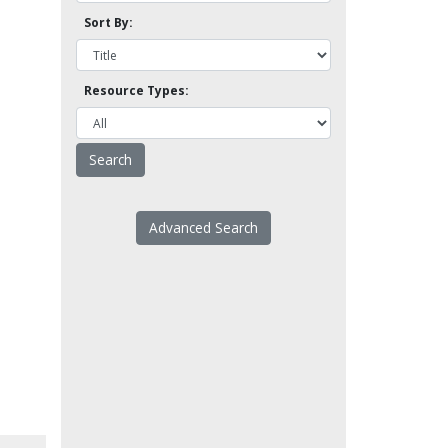
Sort By:
Resource Types:
Advanced Search