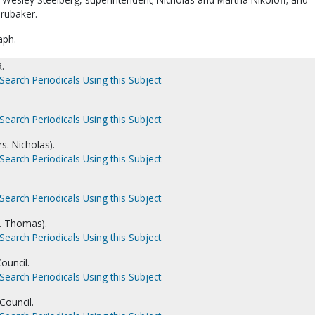
rubaker.
aph.
.
Search Periodicals Using this Subject
Search Periodicals Using this Subject
s. Nicholas).
Search Periodicals Using this Subject
Search Periodicals Using this Subject
. Thomas).
Search Periodicals Using this Subject
ouncil.
Search Periodicals Using this Subject
Council.