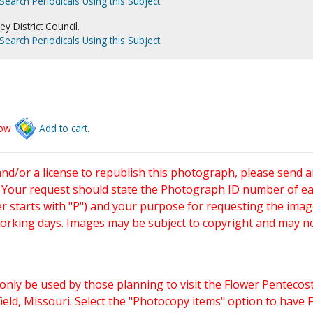
Search Periodicals Using this Subject
 District Council.
Search Periodicals Using this Subject
low
Add to cart.
and/or a license to republish this photograph, please send 
. Your request should state the Photograph ID number of e
starts with "P") and your purpose for requesting the imag
working days. Images may be subject to copyright and may n
only be used by those planning to visit the Flower Pentecost
eld, Missouri. Select the "Photocopy items" option to have