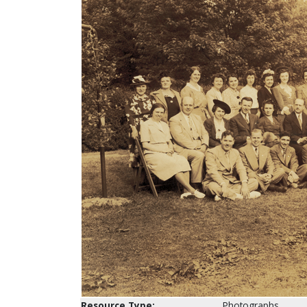
Resource Type:
Photographs