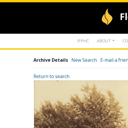
F
IFPHC
ABOUT
CO
Archive Details
New Search
E-mail a frie
Return to search