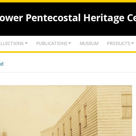
lower Pentecostal Heritage C
LLECTIONS
PUBLICATIONS
MUSEUM
PRODUCTS
nd