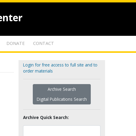
enter
DONATE
CONTACT
Login for free access to full site and to
order materials
Archive Search
Digital Publications Search
Archive Quick Search: