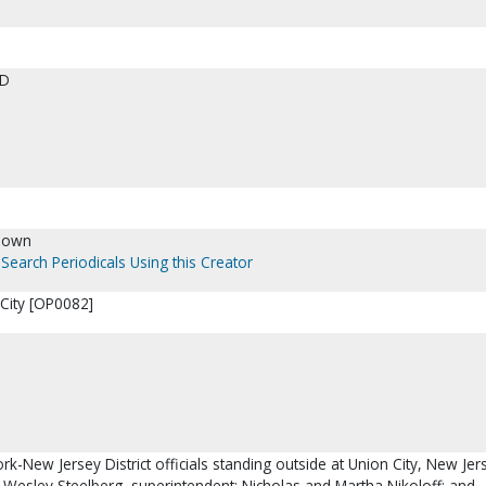
ED
nown
Search Periodicals Using this Creator
City [OP0082]
rk-New Jersey District officials standing outside at Union City, New Jer
e Wesley Steelberg, superintendent; Nicholas and Martha Nikoloff; and