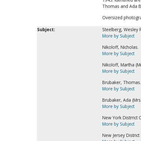
Thomas and Ada B
Oversized photogr
Subject:
Steelberg, Wesley R
More by Subject
Nikoloff, Nicholas.
More by Subject
Nikoloff, Martha (Mr
More by Subject
Brubaker, Thomas.
More by Subject
Brubaker, Ada (Mrs
More by Subject
New York Distrrict C
More by Subject
New Jersey District 