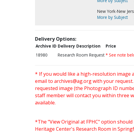
More by Subject
New York-New Jersey
More by Subject
Delivery Options:
Archive ID
Delivery Description
Price
18980
Research Room Request
* See note be
* If you would like a high-resolution image 
email to
archives@ag.org
with your request
requested image (the Photograph ID number 
staff member will contact you within three 
available.
*The "View Original at FPHC" option should 
Heritage Center's Research Room in Springfi