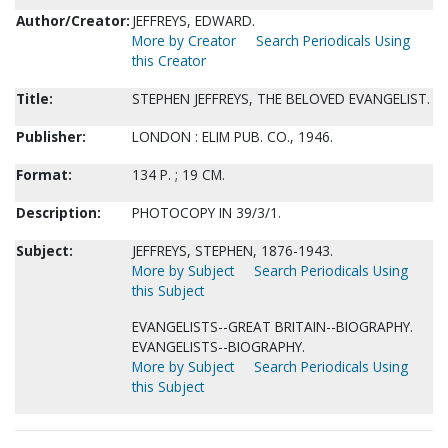
Author/Creator:
JEFFREYS, EDWARD.
More by Creator
Search Periodicals Using
this Creator
Title:
STEPHEN JEFFREYS, THE BELOVED EVANGELIST.
Publisher:
LONDON : ELIM PUB. CO., 1946.
Format:
134 P. ; 19 CM.
Description:
PHOTOCOPY IN 39/3/1.
Subject:
JEFFREYS, STEPHEN, 1876-1943.
More by Subject
Search Periodicals Using
this Subject
EVANGELISTS--GREAT BRITAIN--BIOGRAPHY.
EVANGELISTS--BIOGRAPHY.
More by Subject
Search Periodicals Using
this Subject