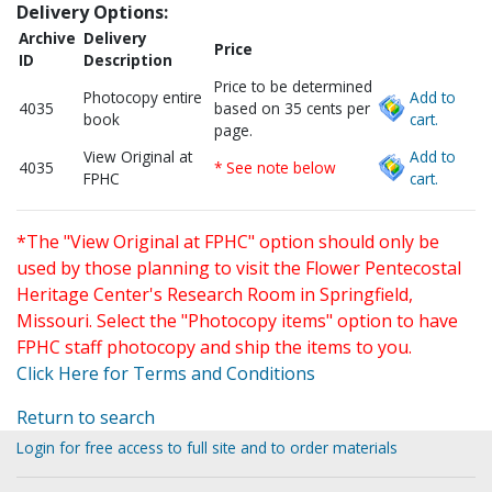
Delivery Options:
Archive
Delivery
Price
ID
Description
Price to be determined
Photocopy entire
Add to
4035
based on 35 cents per
book
cart.
page.
View Original at
Add to
4035
* See note below
FPHC
cart.
*The "View Original at FPHC" option should only be
used by those planning to visit the Flower Pentecostal
Heritage Center's Research Room in Springfield,
Missouri. Select the "Photocopy items" option to have
FPHC staff photocopy and ship the items to you.
Click Here for Terms and Conditions
Return to search
Login for free access to full site and to order materials