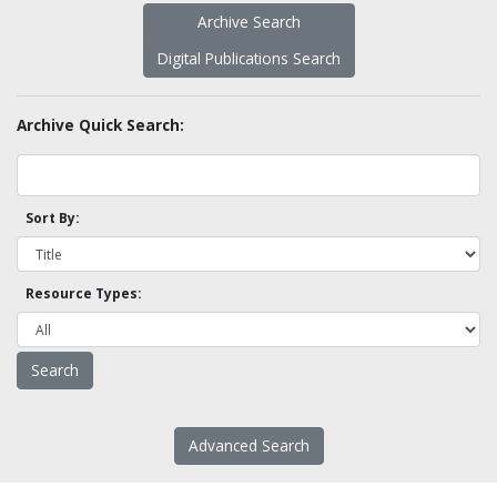
Archive Search
Digital Publications Search
Archive Quick Search:
Sort By:
Resource Types:
Advanced Search