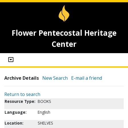
Flower Pentecostal Heritage
Center
Archive Details
New Search
E-mail a friend
Return to search
Resource Type:
BOOKS
Language:
English
Location:
SHELVES