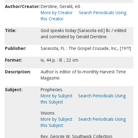
Author/Creator:
Derstine, Gerald, ed.
More by Creator
Search Periodicals Using
this Creator
Title:
God speaks today [Sarasota ed.] $c / edited
and correlated by Gerald Derstine.
Publisher:
Sarasota, FL : The Gospel Crusade, Inc., [19??]
Format:
ix, 44 p. : ill. ; 22 cm
Description:
Author is editor of bi-monthly Harvest Time
Magazine.
Subject:
Prophecies.
More by Subject
Search Periodicals Using
this Subject
Visions.
More by Subject
Search Periodicals Using
this Subject
Rev. George W. Southwick Collection.