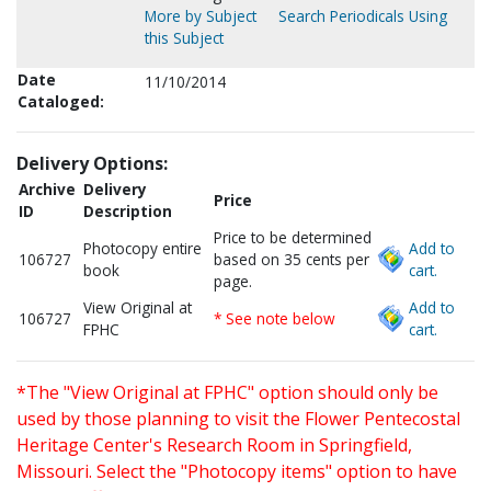
More by Subject
Search Periodicals Using
this Subject
Date
11/10/2014
Cataloged:
Delivery Options:
Archive
Delivery
Price
ID
Description
Price to be determined
Photocopy entire
Add to
106727
based on 35 cents per
book
cart.
page.
View Original at
Add to
106727
* See note below
FPHC
cart.
*The "View Original at FPHC" option should only be
used by those planning to visit the Flower Pentecostal
Heritage Center's Research Room in Springfield,
Missouri. Select the "Photocopy items" option to have