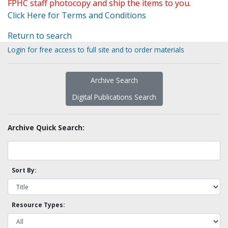
FPHC staff photocopy and ship the items to you.
Click Here for Terms and Conditions
Return to search
Login for free access to full site and to order materials
Archive Search
Digital Publications Search
Archive Quick Search:
Sort By:
Resource Types: