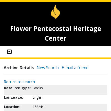
Flower Pentecostal Heritage
Center
Archive Details
New Search
E-mail a friend
Return to search
Resource Type:
Books
Language:
English
Location:
158/4/1