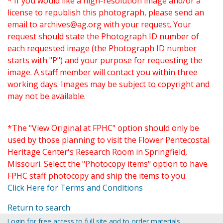
* If you would like a high-resolution image and/or a
license to republish this photograph, please send an
email to
archives@ag.org
with your request. Your
request should state the Photograph ID number of
each requested image (the Photograph ID number
starts with "P") and your purpose for requesting the
image. A staff member will contact you within three
working days. Images may be subject to copyright and
may not be available.
*The "View Original at FPHC" option should only be
used by those planning to visit the Flower Pentecostal
Heritage Center's Research Room in Springfield,
Missouri. Select the "Photocopy items" option to have
FPHC staff photocopy and ship the items to you.
Click Here for Terms and Conditions
Return to search
Login for free access to full site and to order materials