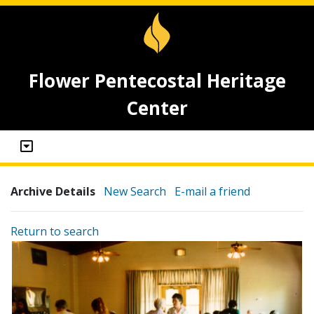
Flower Pentecostal Heritage
Center
Archive Details
New Search
E-mail a friend
Return to search