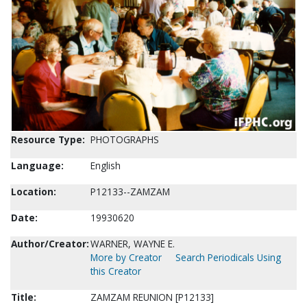
Resource Type:
PHOTOGRAPHS
Language:
English
Location:
P12133--ZAMZAM
Date:
19930620
Author/Creator:
WARNER, WAYNE E.
More by Creator
Search Periodicals Using
this Creator
Title:
ZAMZAM REUNION [P12133]