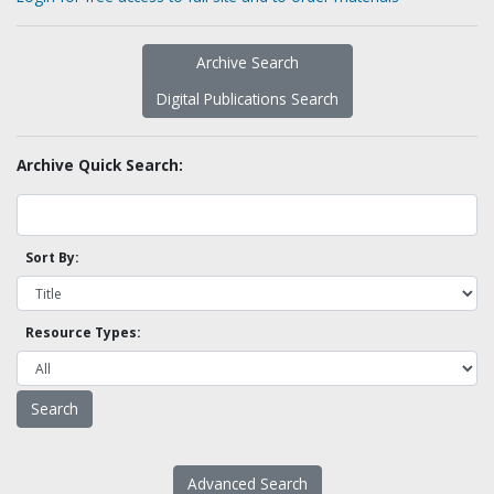
Archive Search
Digital Publications Search
Archive Quick Search:
Sort By:
Resource Types:
Advanced Search