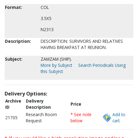
Format:
COL
3.5X5
N2313
Description:
DESCRIPTION: SURVIVORS AND RELATIVES
HAVING BREAKFAST AT REUNION.
Subject:
ZAMZAM (SHIP).
More by Subject
Search Periodicals Using
this Subject
Delivery Options:
Archive
Delivery
Price
ID
Description
Research Room
* See note
Add to
21705
Request
below
cart.