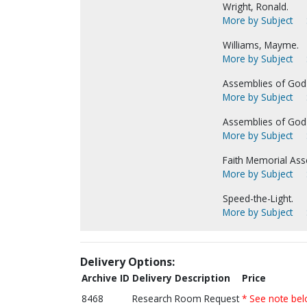
Wright, Ronald.
More by Subject
Williams, Mayme.
More by Subject
Assemblies of God-
More by Subject
Assemblies of God-
More by Subject
Faith Memorial Ass
More by Subject
Speed-the-Light.
More by Subject
Delivery Options:
Archive ID
Delivery Description
Price
8468
Research Room Request
* See note be