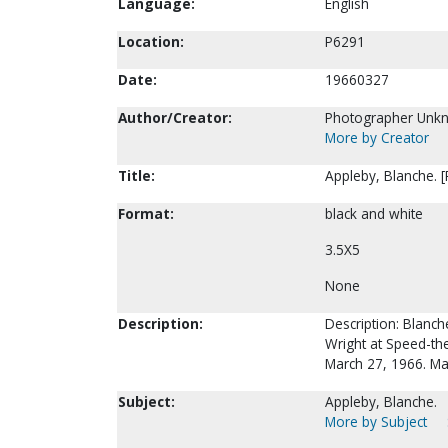
Language:
English
Location:
P6291
Date:
19660327
Author/Creator:
Photographer Unk
More by Creator
Title:
Appleby, Blanche. 
Format:
black and white
3.5X5
None
Description:
Description: Blanch
Wright at Speed-the
March 27, 1966. May
Subject:
Appleby, Blanche.
More by Subject