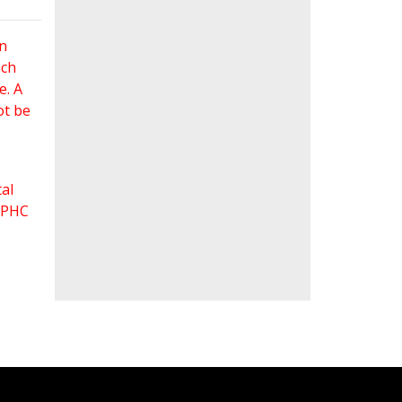
an
ach
e. A
ot be
al
 FPHC