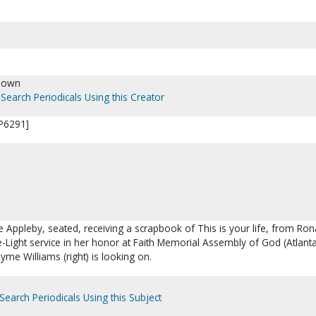
nown
Search Periodicals Using this Creator
[P6291]
e Appleby, seated, receiving a scrapbook of This is your life, from Ron
-Light service in her honor at Faith Memorial Assembly of God (Atlanta
me Williams (right) is looking on.
Search Periodicals Using this Subject