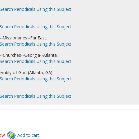
Search Periodicals Using this Subject
Search Periodicals Using this Subject
-Missionaries--Far East.
Search Periodicals Using this Subject
-Churches--Georgia--Atlanta.
Search Periodicals Using this Subject
embly of God (Atlanta, GA).
Search Periodicals Using this Subject
Search Periodicals Using this Subject
low
Add to cart.