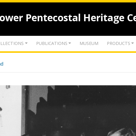
lower Pentecostal Heritage C
LLECTIONS
PUBLICATIONS
MUSEUM
PRODUCTS
nd