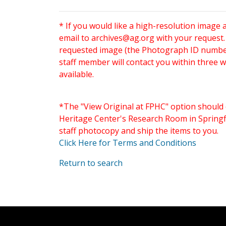
* If you would like a high-resolution image 
email to
archives@ag.org
with your request
requested image (the Photograph ID number 
staff member will contact you within three 
available.
*The "View Original at FPHC" option should 
Heritage Center's Research Room in Springfi
staff photocopy and ship the items to you.
Click Here for Terms and Conditions
Return to search