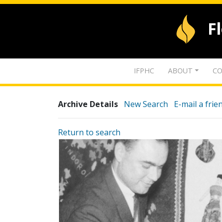
F
IFPHC
ABOUT
CO
Archive Details
New Search
E-mail a frie
Return to search