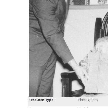
Resource Type:
Photographs