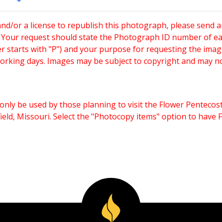
and/or a license to republish this photograph, please send 
. Your request should state the Photograph ID number of e
starts with "P") and your purpose for requesting the imag
working days. Images may be subject to copyright and may n
only be used by those planning to visit the Flower Pentecost
eld, Missouri. Select the "Photocopy items" option to have