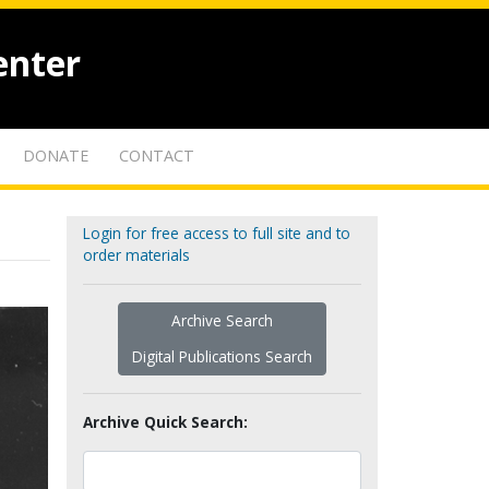
enter
DONATE
CONTACT
Login for free access to full site and to
order materials
Archive Search
Digital Publications Search
Archive Quick Search: