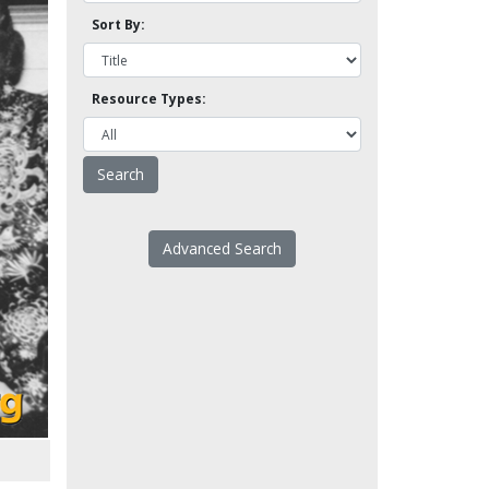
Sort By:
Resource Types:
Advanced Search