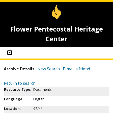
Flower Pentecostal Heritage
Center
Archive Details
New Search
E-mail a friend
Return to search
Resource Type:
Documents
Language:
English
Location:
97/4/1