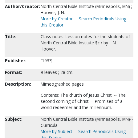
Author/Creator:
North Central Bible Institute (Minneapolis, MN) ;
Hoover, J. N.
More by Creator
Search Periodicals Using
this Creator
Title:
Class notes: Lesson notes for the students of
North Central Bible Institute $c / by J. N.
Hoover.
Publisher:
[193?]
Format:
9 leaves ; 28 cm.
Description:
Mimeographed pages
Contents: The church of Jesus Christ. -- The
second coming of Christ. -- Promises of a
world redeemer and the millennium.
Subject:
North Central Bible Institute (Minneapolis, MN)--
Curricula.
More by Subject
Search Periodicals Using
this Subject