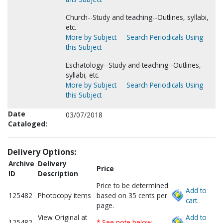
Church--Study and teaching--Outlines, syllabi,
etc.
More by Subject
Search Periodicals Using
this Subject
Eschatology--Study and teaching--Outlines,
syllabi, etc.
More by Subject
Search Periodicals Using
this Subject
Date
03/07/2018
Cataloged:
Delivery Options:
Archive
Delivery
Price
ID
Description
Price to be determined
Add to
125482
Photocopy items
based on 35 cents per
cart.
page.
View Original at
Add to
125482
* See note below