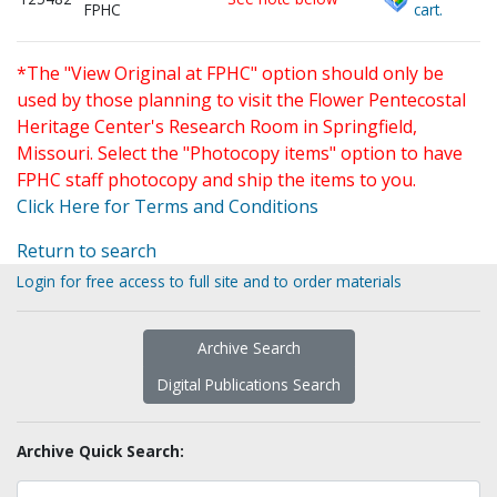
FPHC
cart.
*The "View Original at FPHC" option should only be
used by those planning to visit the Flower Pentecostal
Heritage Center's Research Room in Springfield,
Missouri. Select the "Photocopy items" option to have
FPHC staff photocopy and ship the items to you.
Click Here for Terms and Conditions
Return to search
Login for free access to full site and to order materials
Archive Search
Digital Publications Search
Archive Quick Search: