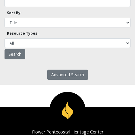
Sort By:
Resource Types:
Advanced Search
Flower Pentecostal Heritage Center