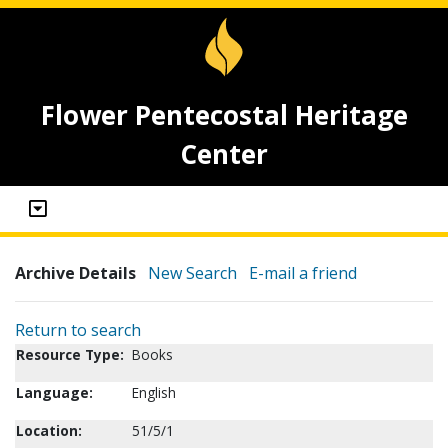
Flower Pentecostal Heritage
Center
Archive Details
New Search
E-mail a friend
Return to search
Resource Type:
Books
Language:
English
Location:
51/5/1