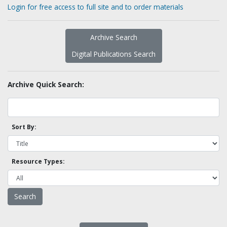
Login for free access to full site and to order materials
Archive Search
Digital Publications Search
Archive Quick Search:
Sort By:
Resource Types: