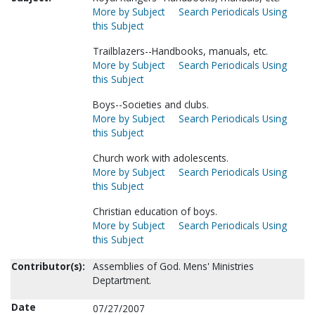
More by Subject
Search Periodicals Using
this Subject
Trailblazers--Handbooks, manuals, etc.
More by Subject
Search Periodicals Using
this Subject
Boys--Societies and clubs.
More by Subject
Search Periodicals Using
this Subject
Church work with adolescents.
More by Subject
Search Periodicals Using
this Subject
Christian education of boys.
More by Subject
Search Periodicals Using
this Subject
Contributor(s):
Assemblies of God. Mens' Ministries
Deptartment.
Date
07/27/2007