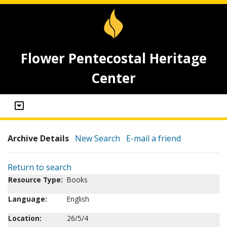
Flower Pentecostal Heritage
Center
Archive Details
New Search
E-mail a friend
Return to search
Resource Type:
Books
Language:
English
Location:
26/5/4