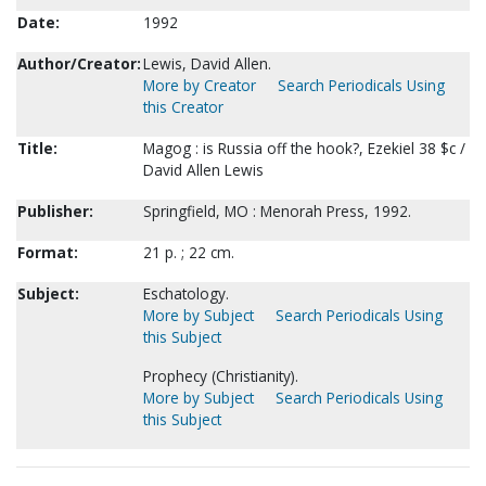
Date:
1992
Author/Creator:
Lewis, David Allen.
More by Creator
Search Periodicals Using
this Creator
Title:
Magog : is Russia off the hook?, Ezekiel 38 $c /
David Allen Lewis
Publisher:
Springfield, MO : Menorah Press, 1992.
Format:
21 p. ; 22 cm.
Subject:
Eschatology.
More by Subject
Search Periodicals Using
this Subject
Prophecy (Christianity).
More by Subject
Search Periodicals Using
this Subject