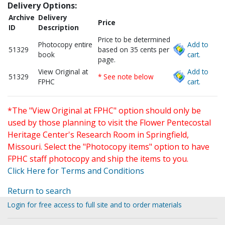
Delivery Options:
Archive
Delivery
Price
ID
Description
Price to be determined
Photocopy entire
Add to
51329
based on 35 cents per
book
cart.
page.
View Original at
Add to
51329
* See note below
FPHC
cart.
*The "View Original at FPHC" option should only be
used by those planning to visit the Flower Pentecostal
Heritage Center's Research Room in Springfield,
Missouri. Select the "Photocopy items" option to have
FPHC staff photocopy and ship the items to you.
Click Here for Terms and Conditions
Return to search
Login for free access to full site and to order materials