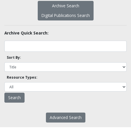
Archive Search
Digital Publications Search
Archive Quick Search:
Sort By:
Resource Types:
Advanced Search