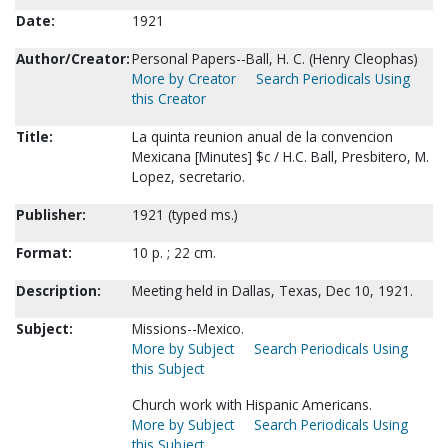
Date:
1921
Author/Creator:
Personal Papers--Ball, H. C. (Henry Cleophas)
More by Creator
Search Periodicals Using
this Creator
Title:
La quinta reunion anual de la convencion
Mexicana [Minutes] $c / H.C. Ball, Presbitero, M.
Lopez, secretario.
Publisher:
1921 (typed ms.)
Format:
10 p. ; 22 cm.
Description:
Meeting held in Dallas, Texas, Dec 10, 1921.
Subject:
Missions--Mexico.
More by Subject
Search Periodicals Using
this Subject
Church work with Hispanic Americans.
More by Subject
Search Periodicals Using
this Subject