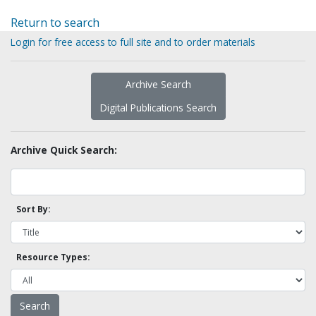
Return to search
Login for free access to full site and to order materials
Archive Search
Digital Publications Search
Archive Quick Search:
Sort By:
Resource Types: