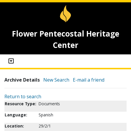
Flower Pentecostal Heritage
Center
Archive Details
New Search
E-mail a friend
Return to search
Resource Type:
Documents
Language:
Spanish
Location:
29/2/1