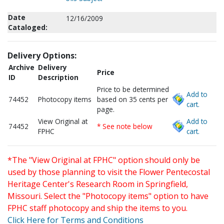
Date
12/16/2009
Cataloged:
Delivery Options:
Archive
Delivery
Price
ID
Description
Price to be determined
Add to
74452
Photocopy items
based on 35 cents per
cart.
page.
View Original at
Add to
74452
* See note below
FPHC
cart.
*The "View Original at FPHC" option should only be
used by those planning to visit the Flower Pentecostal
Heritage Center's Research Room in Springfield,
Missouri. Select the "Photocopy items" option to have
FPHC staff photocopy and ship the items to you.
Click Here for Terms and Conditions