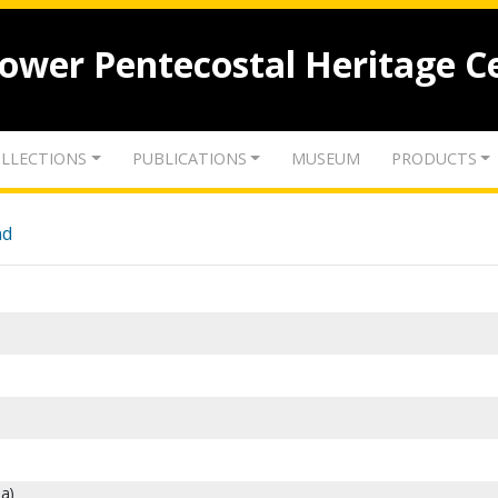
lower Pentecostal Heritage C
LLECTIONS
PUBLICATIONS
MUSEUM
PRODUCTS
nd
a)