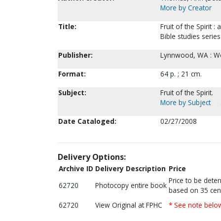
More by Creator
Title:
Fruit of the Spirit 
Bible studies seri
Publisher:
Lynnwood, WA : Wo
Format:
64 p. ; 21 cm.
Subject:
Fruit of the Spirit.
More by Subject
Date Cataloged:
02/27/2008
Delivery Options:
Archive ID
Delivery Description
Price
Price to be dete
62720
Photocopy entire book
based on 35 cen
62720
View Original at FPHC
* See note belo