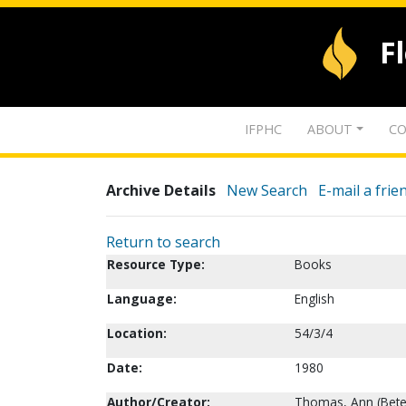
F
IFPHC
ABOUT
CO
Archive Details
New Search
E-mail a frie
Return to search
Resource Type:
Books
Language:
English
Location:
54/3/4
Date:
1980
Author/Creator:
Thomas, Ann (Bete