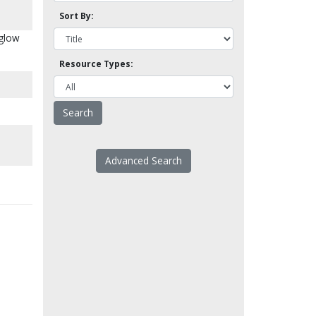
Sort By:
Aglow
Resource Types:
Advanced Search