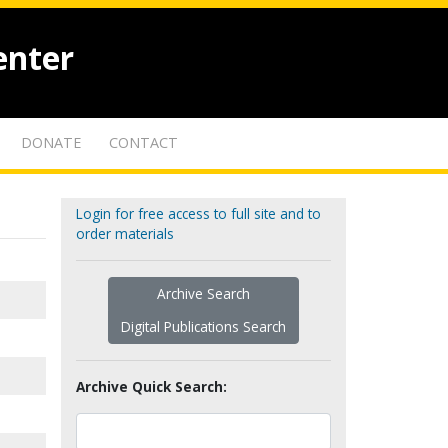
enter
DONATE
CONTACT
Login for free access to full site and to
order materials
Archive Search
Digital Publications Search
Archive Quick Search: