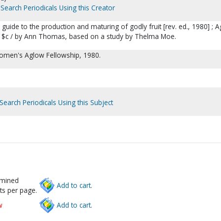
Search Periodicals Using this Creator
: a guide to the production and maturing of godly fruit [rev. ed., 1980] ; 
es $c / by Ann Thomas, based on a study by Thelma Moe.
men's Aglow Fellowship, 1980.
Search Periodicals Using this Subject
rmined
Add to cart.
ts per page.
w
Add to cart.