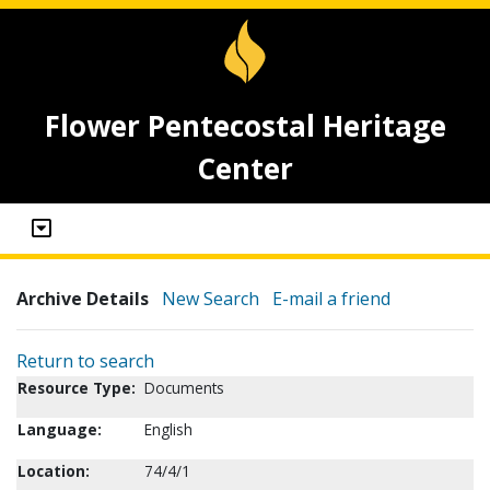
Flower Pentecostal Heritage
Center
Archive Details
New Search
E-mail a friend
Return to search
Resource Type:
Documents
Language:
English
Location:
74/4/1