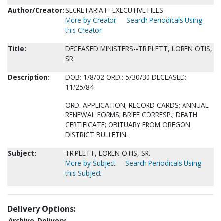
Author/Creator:
SECRETARIAT--EXECUTIVE FILES
More by Creator
Search Periodicals Using
this Creator
Title:
DECEASED MINISTERS--TRIPLETT, LOREN OTIS,
SR.
Description:
DOB: 1/8/02 ORD.: 5/30/30 DECEASED:
11/25/84
ORD. APPLICATION; RECORD CARDS; ANNUAL
RENEWAL FORMS; BRIEF CORRESP.; DEATH
CERTIFICATE; OBITUARY FROM OREGON
DISTRICT BULLETIN.
Subject:
TRIPLETT, LOREN OTIS, SR.
More by Subject
Search Periodicals Using
this Subject
Delivery Options:
Archive
Delivery