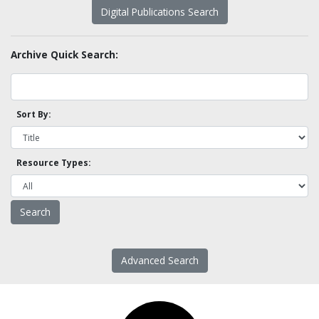
Digital Publications Search
Archive Quick Search:
Sort By:
Resource Types:
Advanced Search