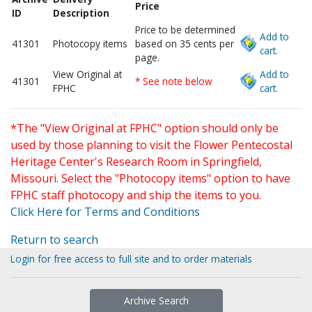
Price
ID
Description
Price to be determined
Add to
41301
Photocopy items
based on 35 cents per
cart.
page.
View Original at
Add to
41301
* See note below
FPHC
cart.
*The "View Original at FPHC" option should only be
used by those planning to visit the Flower Pentecostal
Heritage Center's Research Room in Springfield,
Missouri. Select the "Photocopy items" option to have
FPHC staff photocopy and ship the items to you.
Click Here for Terms and Conditions
Return to search
Login for free access to full site and to order materials
Archive Search