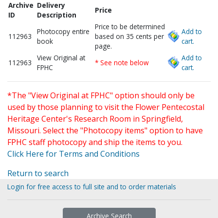
Archive
Delivery
Price
ID
Description
Price to be determined
Photocopy entire
Add to
112963
based on 35 cents per
book
cart.
page.
View Original at
Add to
112963
* See note below
FPHC
cart.
*The "View Original at FPHC" option should only be
used by those planning to visit the Flower Pentecostal
Heritage Center's Research Room in Springfield,
Missouri. Select the "Photocopy items" option to have
FPHC staff photocopy and ship the items to you.
Click Here for Terms and Conditions
Return to search
Login for free access to full site and to order materials
Archive Search