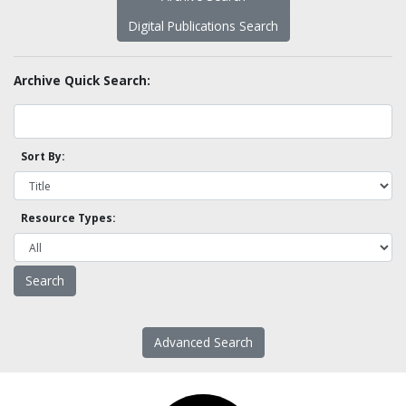
Digital Publications Search
Archive Quick Search:
Sort By:
Resource Types:
Advanced Search