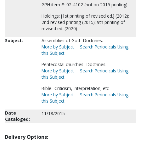
GPH item #: 02-4102 (not on 2015 printing)
Holdings: [1st printing of revised ed.] (2012);
2nd revised printing (2015); 9th printing of
revised ed. (2020)
Subject:
Assemblies of God--Doctrines.
More by Subject
Search Periodicals Using
this Subject
Pentecostal churches--Doctrines.
More by Subject
Search Periodicals Using
this Subject
Bible--Criticism, interpretation, etc.
More by Subject
Search Periodicals Using
this Subject
Date
11/18/2015
Cataloged:
Delivery Options: