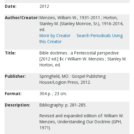
Date:
2012
Author/Creator:
Menzies, William W., 1931-2011 ; Horton,
Stanley M. (Stanley Monroe, Sr.), 1916-2014,
ed.
More by Creator
Search Periodicals Using
this Creator
Title:
Bible doctrines : a Pentecostal perspective
[2012 ed.] $c / William W. Menzies ; Stanley M.
Horton, ed.
Publisher:
Springfield, MO : Gospel Publishing
House/Logion Press, 2012.
Format:
304 p. ; 23 cm.
Description:
Bibliography: p. 281-285.
Revised and expanded edition of: William W.
Menzies, Understanding Our Doctrine (GPH,
1971)