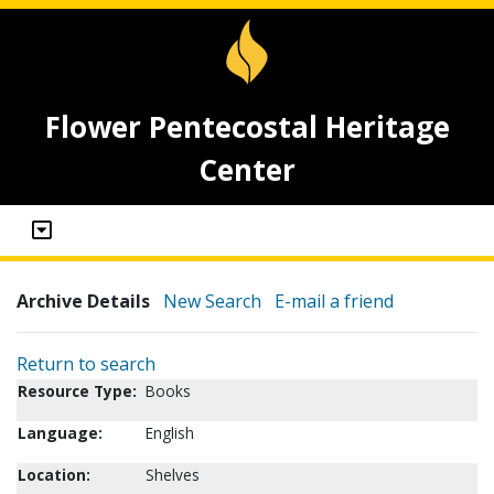
Flower Pentecostal Heritage
Center
Archive Details
New Search
E-mail a friend
Return to search
Resource Type:
Books
Language:
English
Location:
Shelves