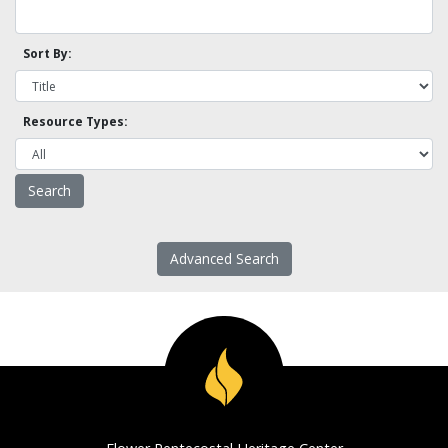
Sort By:
Resource Types:
Advanced Search