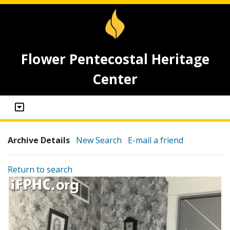
Flower Pentecostal Heritage
Center
Archive Details
New Search
E-mail a friend
Return to search