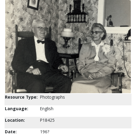
Resource Type:
Photographs
Language:
English
Location:
P18425
Date:
196?