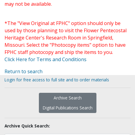
may not be available.
*The "View Original at FPHC" option should only be
used by those planning to visit the Flower Pentecostal
Heritage Center's Research Room in Springfield,
Missouri. Select the "Photocopy items" option to have
FPHC staff photocopy and ship the items to you.
Click Here for Terms and Conditions
Return to search
Login for free access to full site and to order materials
Archive Search
Digital Publications Search
Archive Quick Search: