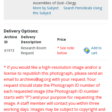
Assemblies of God--Clergy.
More by Subject
Search Periodicals Using
this Subject
Delivery Options:
Archive
Delivery
Price
ID
Description
Research Room
* See note
Add to
61973
Request
below
cart.
* If you would like a high-resolution image and/or a
license to republish this photograph, please send an
email to
archives@ag.org
with your request. Your
request should state the Photograph ID number of
each requested image (the Photograph ID number
starts with "P") and your purpose for requesting the
image. A staff member will contact you within three
working days. Images may be subject to copyright and