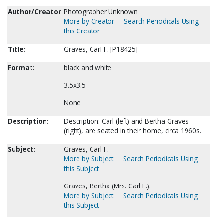
Author/Creator:
Photographer Unknown
More by Creator
Search Periodicals Using
this Creator
Title:
Graves, Carl F. [P18425]
Format:
black and white
3.5x3.5
None
Description:
Description: Carl (left) and Bertha Graves
(right), are seated in their home, circa 1960s.
Subject:
Graves, Carl F.
More by Subject
Search Periodicals Using
this Subject
Graves, Bertha (Mrs. Carl F.).
More by Subject
Search Periodicals Using
this Subject