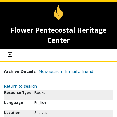
Flower Pentecostal Heritage
Center
Archive Details
New Search
E-mail a friend
Return to search
Resource Type:
Books
Language:
English
Location:
Shelves