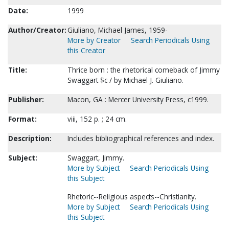
Date:
1999
Author/Creator:
Giuliano, Michael James, 1959-
More by Creator
Search Periodicals Using
this Creator
Title:
Thrice born : the rhetorical comeback of Jimmy
Swaggart $c / by Michael J. Giuliano.
Publisher:
Macon, GA : Mercer University Press, c1999.
Format:
viii, 152 p. ; 24 cm.
Description:
Includes bibliographical references and index.
Subject:
Swaggart, Jimmy.
More by Subject
Search Periodicals Using
this Subject
Rhetoric--Religious aspects--Christianity.
More by Subject
Search Periodicals Using
this Subject