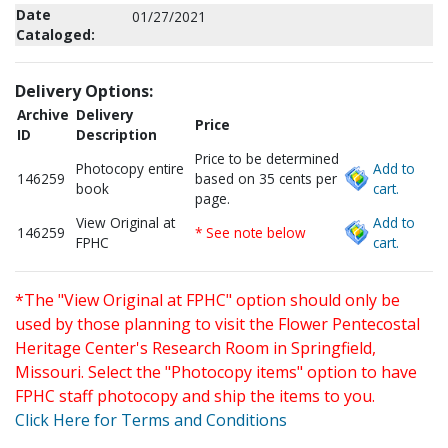
Date
01/27/2021
Cataloged:
Delivery Options:
Archive
Delivery
Price
ID
Description
Price to be determined
Photocopy entire
Add to
146259
based on 35 cents per
book
cart.
page.
View Original at
Add to
146259
* See note below
FPHC
cart.
*The "View Original at FPHC" option should only be
used by those planning to visit the Flower Pentecostal
Heritage Center's Research Room in Springfield,
Missouri. Select the "Photocopy items" option to have
FPHC staff photocopy and ship the items to you.
Click Here for Terms and Conditions