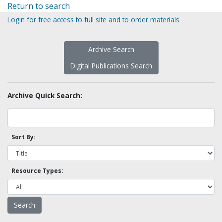
Return to search
Login for free access to full site and to order materials
Archive Search
Digital Publications Search
Archive Quick Search:
Sort By:
Resource Types: