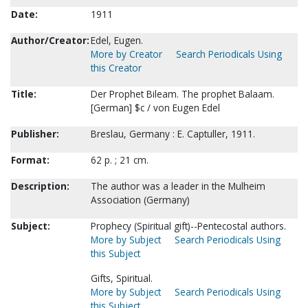
Date:
1911
Author/Creator:
Edel, Eugen.
More by Creator
Search Periodicals Using
this Creator
Title:
Der Prophet Bileam. The prophet Balaam.
[German] $c / von Eugen Edel
Publisher:
Breslau, Germany : E. Captuller, 1911.
Format:
62 p. ; 21 cm.
Description:
The author was a leader in the Mulheim
Association (Germany)
Subject:
Prophecy (Spiritual gift)--Pentecostal authors.
More by Subject
Search Periodicals Using
this Subject
Gifts, Spiritual.
More by Subject
Search Periodicals Using
this Subject