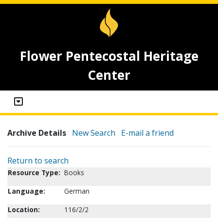
Flower Pentecostal Heritage
Center
Archive Details
New Search
E-mail a friend
Return to search
Resource Type:
Books
Language:
German
Location:
116/2/2