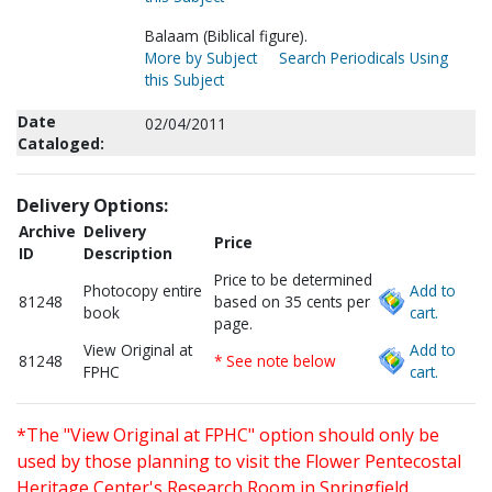
Balaam (Biblical figure).
More by Subject
Search Periodicals Using
this Subject
Date
02/04/2011
Cataloged:
Delivery Options:
Archive
Delivery
Price
ID
Description
Price to be determined
Photocopy entire
Add to
81248
based on 35 cents per
book
cart.
page.
View Original at
Add to
81248
* See note below
FPHC
cart.
*The "View Original at FPHC" option should only be
used by those planning to visit the Flower Pentecostal
Heritage Center's Research Room in Springfield,