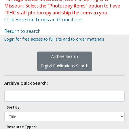
Missouri. Select the "Photocopy items" option to have
FPHC staff photocopy and ship the items to you.
Click Here for Terms and Conditions
Return to search
Login for free access to full site and to order materials
Archive Search
Digital Publications Search
Archive Quick Search:
Sort By:
Resource Types: