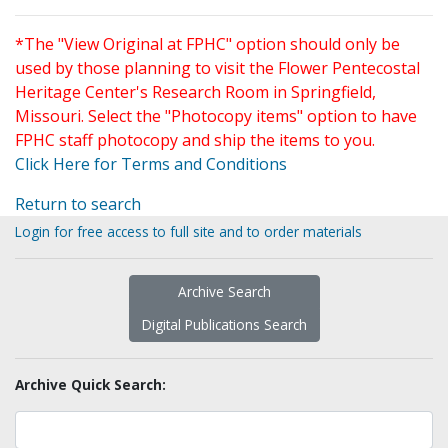
*The "View Original at FPHC" option should only be
used by those planning to visit the Flower Pentecostal
Heritage Center's Research Room in Springfield,
Missouri. Select the "Photocopy items" option to have
FPHC staff photocopy and ship the items to you.
Click Here for Terms and Conditions
Return to search
Login for free access to full site and to order materials
Archive Search
Digital Publications Search
Archive Quick Search: