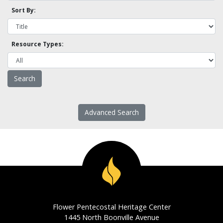
Sort By:
Resource Types:
Advanced Search
Flower Pentecostal Heritage Center
1445 North Boonville Avenue