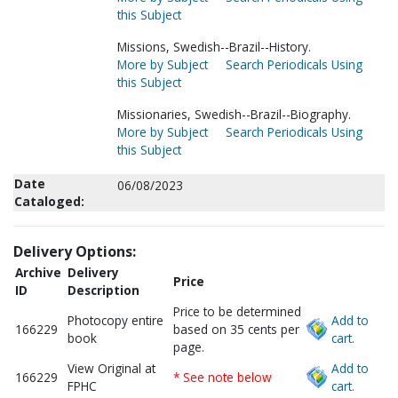
this Subject
Missions, Swedish--Brazil--History.
More by Subject
Search Periodicals Using
this Subject
Missionaries, Swedish--Brazil--Biography.
More by Subject
Search Periodicals Using
this Subject
Date
06/08/2023
Cataloged:
Delivery Options:
Archive
Delivery
Price
ID
Description
Price to be determined
Photocopy entire
Add to
166229
based on 35 cents per
book
cart.
page.
View Original at
Add to
166229
* See note below
FPHC
cart.