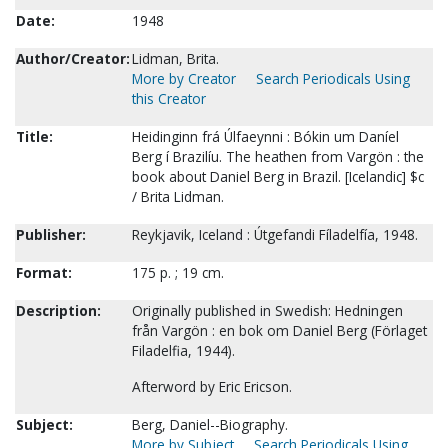
Date:
1948
Author/Creator:
Lidman, Brita.
More by Creator
Search Periodicals Using
this Creator
Title:
Heidinginn frá Úlfaeynni : Bókin um Daníel
Berg í Brazilíu. The heathen from Vargön : the
book about Daniel Berg in Brazil. [Icelandic] $c
/ Brita Lidman.
Publisher:
Reykjavik, Iceland : Útgefandi Fíladelfía, 1948.
Format:
175 p. ; 19 cm.
Description:
Originally published in Swedish: Hedningen
från Vargön : en bok om Daniel Berg (Förlaget
Filadelfia, 1944).
Afterword by Eric Ericson.
Subject:
Berg, Daniel--Biography.
More by Subject
Search Periodicals Using