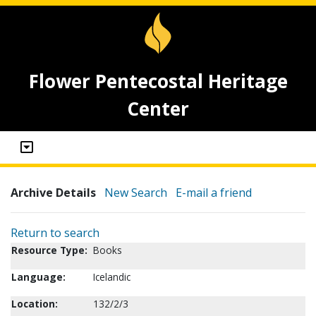
Flower Pentecostal Heritage
Center
Archive Details
New Search
E-mail a friend
Return to search
Resource Type:
Books
Language:
Icelandic
Location:
132/2/3