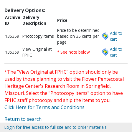
Delivery Options:
Archive
Delivery
Price
ID
Description
Price to be determined
Add to
135359
Photocopy items
based on 35 cents per
cart.
page.
View Original at
Add to
135359
* See note below
FPHC
cart.
*The "View Original at FPHC" option should only be
used by those planning to visit the Flower Pentecostal
Heritage Center's Research Room in Springfield,
Missouri. Select the "Photocopy items" option to have
FPHC staff photocopy and ship the items to you.
Click Here for Terms and Conditions
Return to search
Login for free access to full site and to order materials