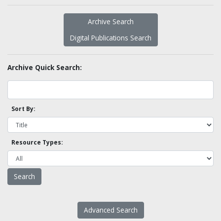
Archive Search
Digital Publications Search
Archive Quick Search:
Sort By:
Resource Types:
Advanced Search