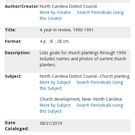
Author/Creator:
North Carolina District Council.
More by Creator
Search Periodicals Using
this Creator
Title:
A year in review, 1990-1991.
Format:
4 p. : ill. ; 28 cm.
Description:
Lists goals for church plantings through 1999.
Includes names and photos of current church
planters.
Subject:
North Carolina District Council--Church planting.
More by Subject
Search Periodicals Using
this Subject
Church development, New--North Carolina.
More by Subject
Search Periodicals Using
this Subject
Date
08/21/2019
Cataloged: