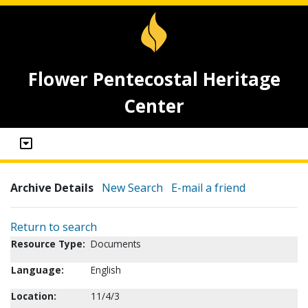
Flower Pentecostal Heritage
Center
Archive Details
New Search
E-mail a friend
Return to search
Resource Type:
Documents
Language:
English
Location:
11/4/3