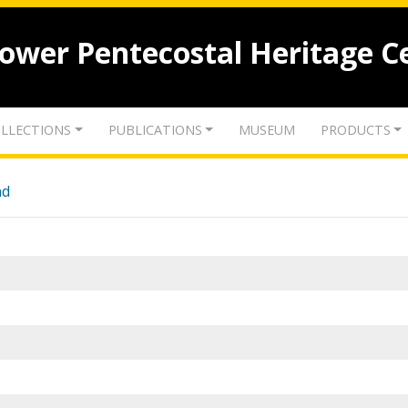
lower Pentecostal Heritage C
LLECTIONS
PUBLICATIONS
MUSEUM
PRODUCTS
nd