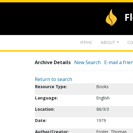
F
IFPHC
ABOUT
CO
Archive Details
New Search
E-mail a frie
Return to search
Resource Type:
Books
Language:
English
Location:
86/3/3
Date:
1979
Author/Creator:
Foster, Thomas.