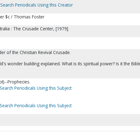
Search Periodicals Using this Creator
er $c / Thomas Foster
ralia : The Crusade Center, [1979].
r of the Christian Revival Crusade.
's wonder building explained. What is its spiritual power? Is it the Bible
t)--Prophecies.
Search Periodicals Using this Subject
Search Periodicals Using this Subject