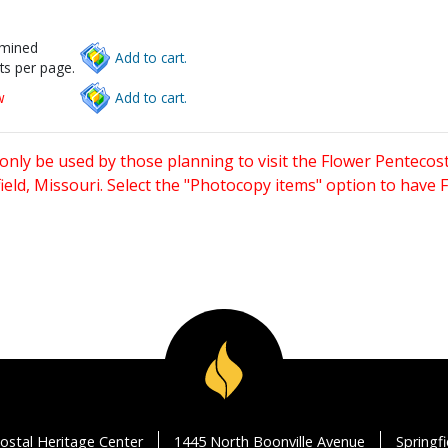
rmined
Add to cart.
ts per page.
w
Add to cart.
only be used by those planning to visit the Flower Pentecost
eld, Missouri. Select the "Photocopy items" option to have
ostal Heritage Center
1445 North Boonville Avenue
Springf