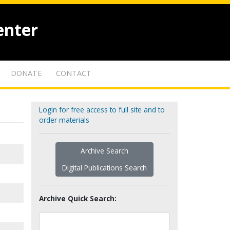
enter
DONATE
CONTACT
Login for free access to full site and to
order materials
Archive Search
Digital Publications Search
Archive Quick Search: