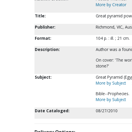
More by Creator
Title:
Great pyramid pow
Publisher:
Richmond, VIC, Aust
Format:
104 p. : ill. ; 21 cm.
Description:
Author was a founde
On cover: 'The world
stone?'
Subject:
Great Pyramid (Egyp
More by Subject
Bible--Prophecies.
More by Subject
Date Cataloged:
08/27/2010
Delivery Options: