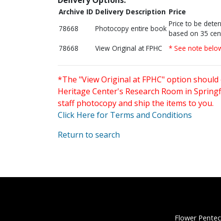
Archive ID
Delivery Description
Price
Price to be dete
78668
Photocopy entire book
based on 35 cen
78668
View Original at FPHC
* See note belo
*The "View Original at FPHC" option should 
Heritage Center's Research Room in Springfi
staff photocopy and ship the items to you.
Click Here for Terms and Conditions
Return to search
Flower Pentec