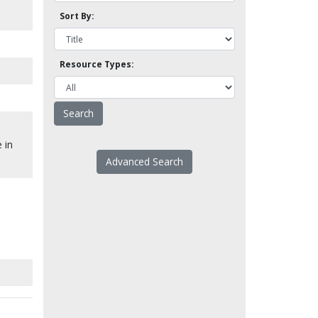
Sort By:
Resource Types:
 in
Advanced Search