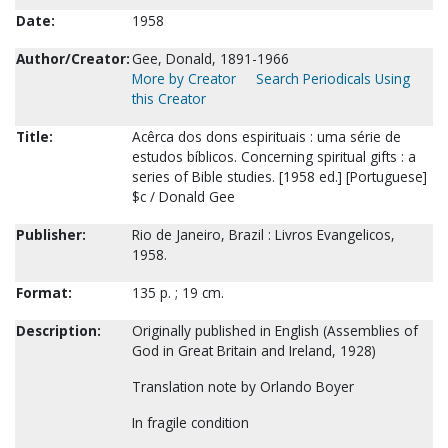
Date:
1958
Author/Creator:
Gee, Donald, 1891-1966
More by Creator
Search Periodicals Using
this Creator
Title:
Acêrca dos dons espirituais : uma série de
estudos bíblicos. Concerning spiritual gifts : a
series of Bible studies. [1958 ed.] [Portuguese]
$c / Donald Gee
Publisher:
Rio de Janeiro, Brazil : Livros Evangelicos,
1958.
Format:
135 p. ; 19 cm.
Description:
Originally published in English (Assemblies of
God in Great Britain and Ireland, 1928)
Translation note by Orlando Boyer
In fragile condition