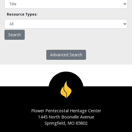
Resource Types:
Advanced Search
Flower Pentecostal Heritage Center
1445 North Boonville Avenue
Springfield, MO 65802