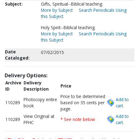
Subject:
Gifts, Spiritual--Biblical teaching.
More by Subject
Search Periodicals Using
this Subject
Holy Spirit--Biblical teaching.
More by Subject
Search Periodicals Using
this Subject
Date
07/02/2015
Cataloged:
Delivery Options:
Archive
Delivery
Price
ID
Description
Price to be determined
Photocopy entire
Add to
110289
based on 35 cents per
book
cart.
page.
View Original at
Add to
110289
* See note below
FPHC
cart.