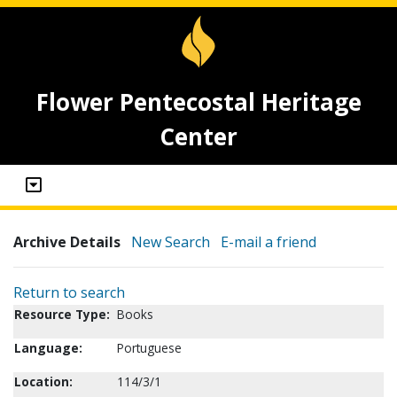
Flower Pentecostal Heritage
Center
Archive Details
New Search
E-mail a friend
Return to search
Resource Type:
Books
Language:
Portuguese
Location:
114/3/1