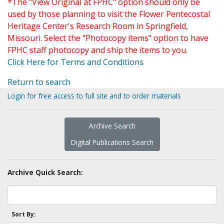
*The "View Original at FPHC" option should only be
used by those planning to visit the Flower Pentecostal
Heritage Center's Research Room in Springfield,
Missouri. Select the "Photocopy items" option to have
FPHC staff photocopy and ship the items to you.
Click Here for Terms and Conditions
Return to search
Login for free access to full site and to order materials
Archive Search
Digital Publications Search
Archive Quick Search:
Sort By: