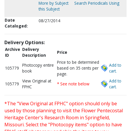
More by Subject
Search Periodicals Using
this Subject
Date
08/27/2014
Cataloged:
Delivery Options:
Archive
Delivery
Price
ID
Description
Price to be determined
Photocopy entire
Add to
105779
based on 35 cents per
book
cart.
page.
View Original at
Add to
105779
* See note below
FPHC
cart.
*The "View Original at FPHC" option should only be
used by those planning to visit the Flower Pentecostal
Heritage Center's Research Room in Springfield,
Missouri. Select the "Photocopy items" option to have