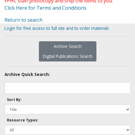
FPHC staff photocopy and ship the items to you.
Click Here for Terms and Conditions
Return to search
Login for free access to full site and to order materials
Archive Search
Digital Publications Search
Archive Quick Search:
Sort By:
Resource Types: