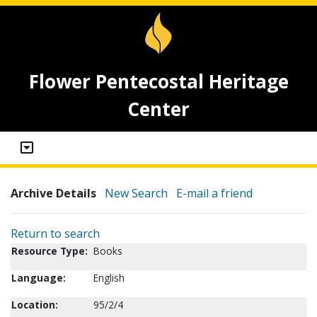
Flower Pentecostal Heritage
Center
Archive Details
New Search
E-mail a friend
Return to search
Resource Type:
Books
Language:
English
Location:
95/2/4