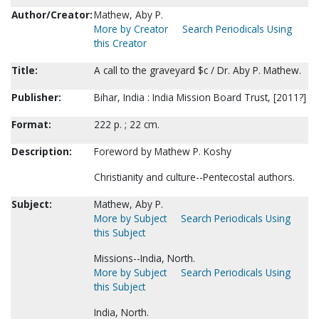
Author/Creator:
Mathew, Aby P.
More by Creator
Search Periodicals Using
this Creator
Title:
A call to the graveyard $c / Dr. Aby P. Mathew.
Publisher:
Bihar, India : India Mission Board Trust, [2011?]
Format:
222 p. ; 22 cm.
Description:
Foreword by Mathew P. Koshy
Christianity and culture--Pentecostal authors.
Subject:
Mathew, Aby P.
More by Subject
Search Periodicals Using
this Subject
Missions--India, North.
More by Subject
Search Periodicals Using
this Subject
India, North.