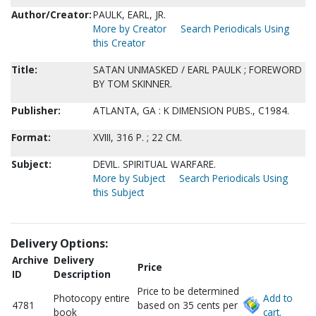
Author/Creator:
PAULK, EARL, JR.
More by Creator
Search Periodicals Using
this Creator
Title:
SATAN UNMASKED / EARL PAULK ; FOREWORD
BY TOM SKINNER.
Publisher:
ATLANTA, GA : K DIMENSION PUBS., C1984.
Format:
XVIII, 316 P. ; 22 CM.
Subject:
DEVIL. SPIRITUAL WARFARE.
More by Subject
Search Periodicals Using
this Subject
Delivery Options:
Archive
Delivery
Price
ID
Description
Price to be determined
Photocopy entire
Add to
4781
based on 35 cents per
book
cart.