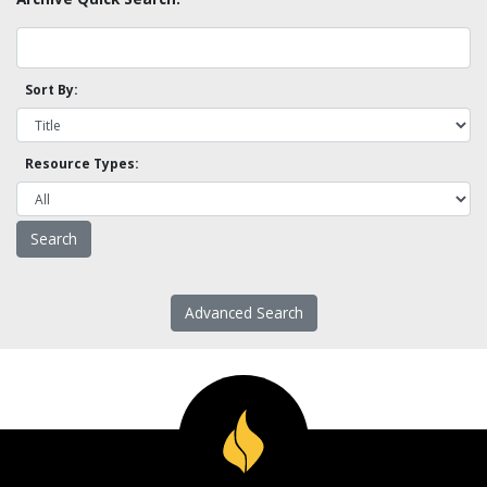
Sort By:
Resource Types:
Advanced Search