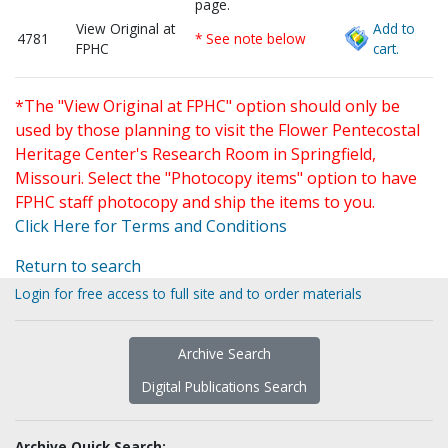
page.
View Original at
Add to
4781
* See note below
FPHC
cart.
*The "View Original at FPHC" option should only be
used by those planning to visit the Flower Pentecostal
Heritage Center's Research Room in Springfield,
Missouri. Select the "Photocopy items" option to have
FPHC staff photocopy and ship the items to you.
Click Here for Terms and Conditions
Return to search
Login for free access to full site and to order materials
Archive Search
Digital Publications Search
Archive Quick Search: