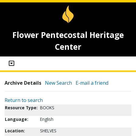
Flower Pentecostal Heritage
Center
Archive Details
New Search
E-mail a friend
Return to search
Resource Type:
BOOKS
Language:
English
Location:
SHELVES