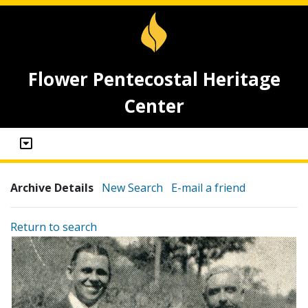
Flower Pentecostal Heritage
Center
Archive Details
New Search
E-mail a friend
Return to search