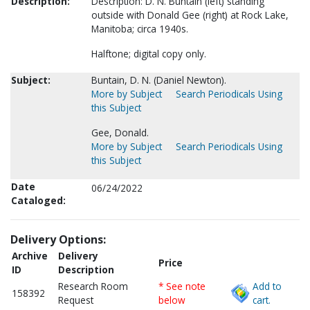
Description:
Description: D. N. Buntain (left) standing
outside with Donald Gee (right) at Rock Lake,
Manitoba; circa 1940s.
Halftone; digital copy only.
Subject:
Buntain, D. N. (Daniel Newton).
More by Subject
Search Periodicals Using
this Subject
Gee, Donald.
More by Subject
Search Periodicals Using
this Subject
Date
06/24/2022
Cataloged:
Delivery Options:
Archive
Delivery
Price
ID
Description
Research Room
* See note
Add to
158392
Request
below
cart.