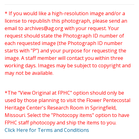
* If you would like a high-resolution image and/or a
license to republish this photograph, please send an
email to
archives@ag.org
with your request. Your
request should state the Photograph ID number of
each requested image (the Photograph ID number
starts with "P") and your purpose for requesting the
image. A staff member will contact you within three
working days. Images may be subject to copyright and
may not be available.
*The "View Original at FPHC" option should only be
used by those planning to visit the Flower Pentecostal
Heritage Center's Research Room in Springfield,
Missouri. Select the "Photocopy items" option to have
FPHC staff photocopy and ship the items to you.
Click Here for Terms and Conditions