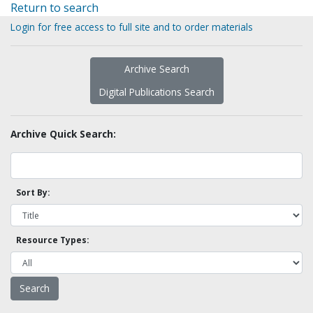
Return to search
Login for free access to full site and to order materials
Archive Search
Digital Publications Search
Archive Quick Search:
Sort By:
Resource Types: