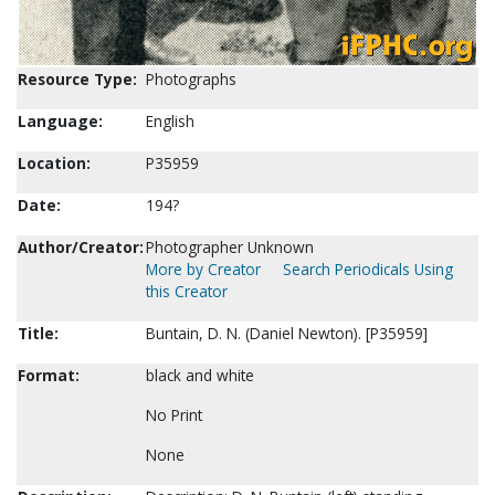
Resource Type:
Photographs
Language:
English
Location:
P35959
Date:
194?
Author/Creator:
Photographer Unknown
More by Creator
Search Periodicals Using
this Creator
Title:
Buntain, D. N. (Daniel Newton). [P35959]
Format:
black and white
No Print
None