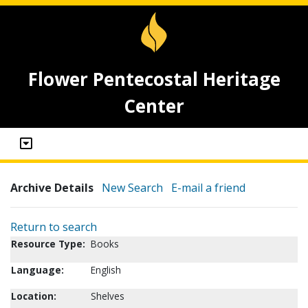
Flower Pentecostal Heritage
Center
Archive Details
New Search
E-mail a friend
Return to search
Resource Type:
Books
Language:
English
Location:
Shelves