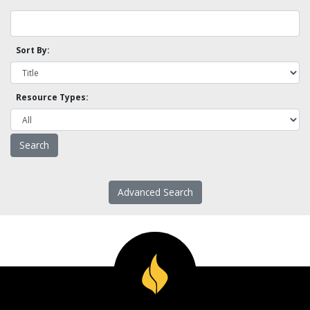
Sort By:
Resource Types:
Advanced Search