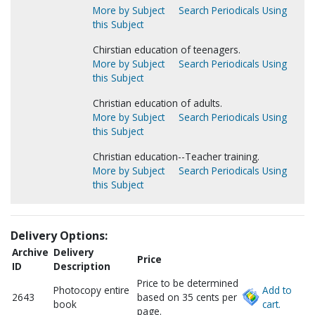
More by Subject
Search Periodicals Using
this Subject
Chirstian education of teenagers.
More by Subject
Search Periodicals Using
this Subject
Christian education of adults.
More by Subject
Search Periodicals Using
this Subject
Christian education--Teacher training.
More by Subject
Search Periodicals Using
this Subject
Delivery Options:
Archive
Delivery
Price
ID
Description
Price to be determined
Photocopy entire
Add to
2643
based on 35 cents per
book
cart.
page.