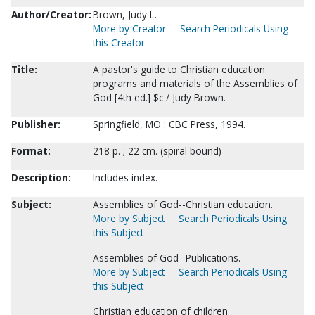
Author/Creator:
Brown, Judy L.
More by Creator
Search Periodicals Using
this Creator
Title:
A pastor's guide to Christian education
programs and materials of the Assemblies of
God [4th ed.] $c / Judy Brown.
Publisher:
Springfield, MO : CBC Press, 1994.
Format:
218 p. ; 22 cm. (spiral bound)
Description:
Includes index.
Subject:
Assemblies of God--Christian education.
More by Subject
Search Periodicals Using
this Subject
Assemblies of God--Publications.
More by Subject
Search Periodicals Using
this Subject
Christian education of children.