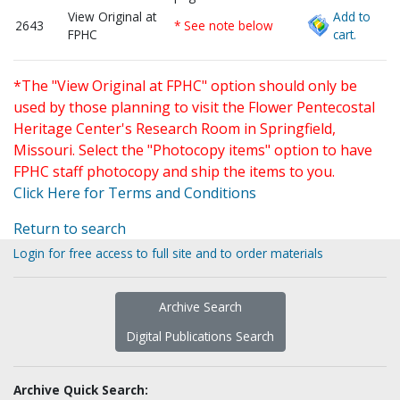
View Original at
Add to
2643
* See note below
FPHC
cart.
*The "View Original at FPHC" option should only be
used by those planning to visit the Flower Pentecostal
Heritage Center's Research Room in Springfield,
Missouri. Select the "Photocopy items" option to have
FPHC staff photocopy and ship the items to you.
Click Here for Terms and Conditions
Return to search
Login for free access to full site and to order materials
Archive Search
Digital Publications Search
Archive Quick Search: