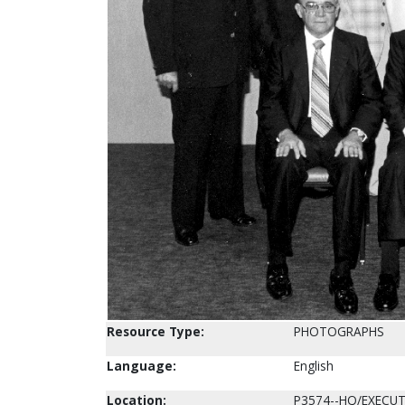
Resource Type:
PHOTOGRAPHS
Language:
English
Location:
P3574--HQ/EXECUT