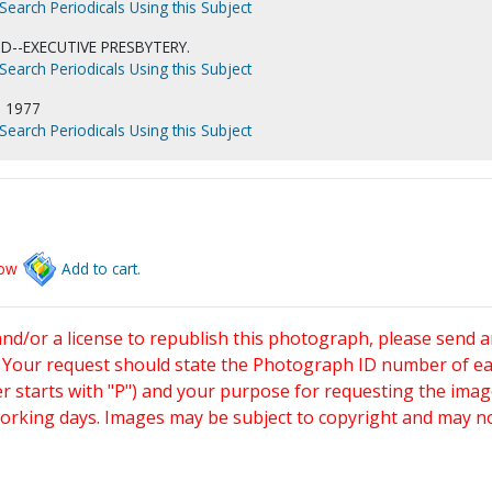
Search Periodicals Using this Subject
D--EXECUTIVE PRESBYTERY.
Search Periodicals Using this Subject
 1977
Search Periodicals Using this Subject
low
Add to cart.
and/or a license to republish this photograph, please send 
. Your request should state the Photograph ID number of e
starts with "P") and your purpose for requesting the imag
working days. Images may be subject to copyright and may n