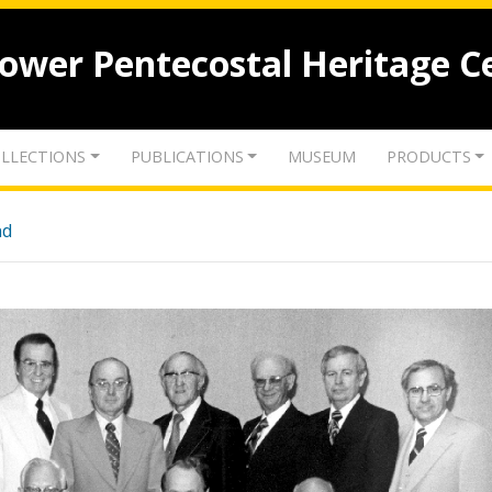
lower Pentecostal Heritage C
LLECTIONS
PUBLICATIONS
MUSEUM
PRODUCTS
nd