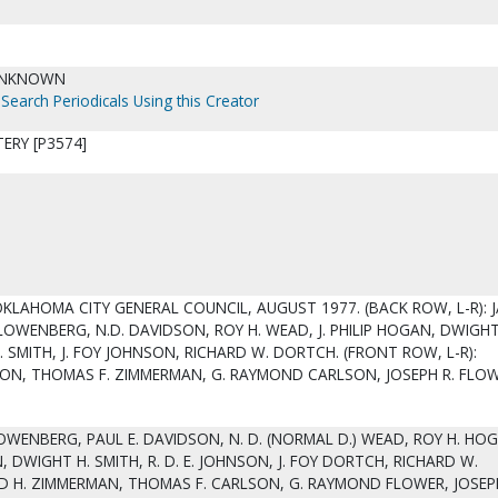
UNKNOWN
Search Periodicals Using this Creator
ERY [P3574]
OKLAHOMA CITY GENERAL COUNCIL, AUGUST 1977. (BACK ROW, L-R): 
. LOWENBERG, N.D. DAVIDSON, ROY H. WEAD, J. PHILIP HOGAN, DWIGHT
. SMITH, J. FOY JOHNSON, RICHARD W. DORTCH. (FRONT ROW, L-R):
ON, THOMAS F. ZIMMERMAN, G. RAYMOND CARLSON, JOSEPH R. FLOW
LOWENBERG, PAUL E. DAVIDSON, N. D. (NORMAL D.) WEAD, ROY H. HOGA
, DWIGHT H. SMITH, R. D. E. JOHNSON, J. FOY DORTCH, RICHARD W.
 H. ZIMMERMAN, THOMAS F. CARLSON, G. RAYMOND FLOWER, JOSEPH