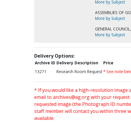
More by Subject
ASSEMBLIES OF GO
More by Subject
GENERAL COUNCIL,
More by Subject
Delivery Options:
Archive ID
Delivery Description
Price
13271
Research Room Request
* See note be
* If you would like a high-resolution image 
email to
archives@ag.org
with your request
requested image (the Photograph ID number 
staff member will contact you within three 
available.