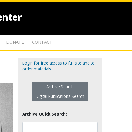
enter
DONATE
CONTACT
Login for free access to full site and to
order materials
Archive Search
Digital Publications Search
Archive Quick Search: