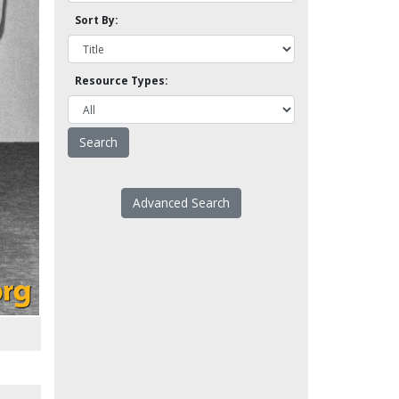
Sort By:
Resource Types:
Advanced Search