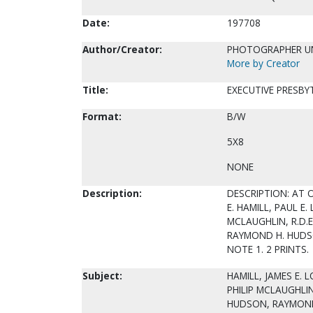
Date:
197708
Author/Creator:
PHOTOGRAPHER 
More by Creator
Title:
EXECUTIVE PRESBYT
Format:
B/W
5X8
NONE
Description:
DESCRIPTION: AT 
E. HAMILL, PAUL E
MCLAUGHLIN, R.D.E
RAYMOND H. HUDS
NOTE 1. 2 PRINTS.
Subject:
HAMILL, JAMES E. 
PHILIP MCLAUGHLIN
HUDSON, RAYMOND