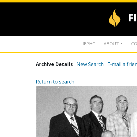
F
IFPHC
ABOUT
CO
Archive Details
New Search
E-mail a frie
Return to search