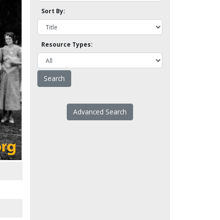
Sort By:
Resource Types:
Advanced Search