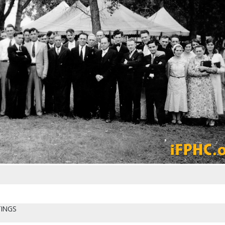
TINGS