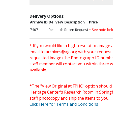
Delivery Options:
Archive ID
Delivery Description
Price
7407
Research Room Request
* See note be
* If you would like a high-resolution image 
email to
archives@ag.org
with your request
requested image (the Photograph ID number 
staff member will contact you within three 
available.
*The "View Original at FPHC" option should 
Heritage Center's Research Room in Springfi
staff photocopy and ship the items to you.
Click Here for Terms and Conditions