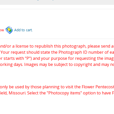
low
Add to cart.
and/or a license to republish this photograph, please send 
. Your request should state the Photograph ID number of e
starts with "P") and your purpose for requesting the imag
working days. Images may be subject to copyright and may n
only be used by those planning to visit the Flower Pentecost
eld, Missouri. Select the "Photocopy items" option to have