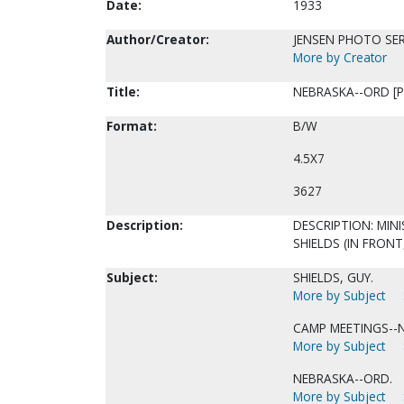
Date:
1933
Author/Creator:
JENSEN PHOTO SER
More by Creator
Title:
NEBRASKA--ORD [P
Format:
B/W
4.5X7
3627
Description:
DESCRIPTION: MINI
SHIELDS (IN FRONT
Subject:
SHIELDS, GUY.
More by Subject
CAMP MEETINGS--
More by Subject
NEBRASKA--ORD.
More by Subject