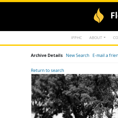
F
IFPHC
ABOUT
CO
Archive Details
New Search
E-mail a frie
Return to search