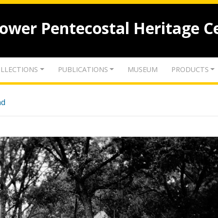
lower Pentecostal Heritage C
LLECTIONS
PUBLICATIONS
MUSEUM
PRODUCTS
nd