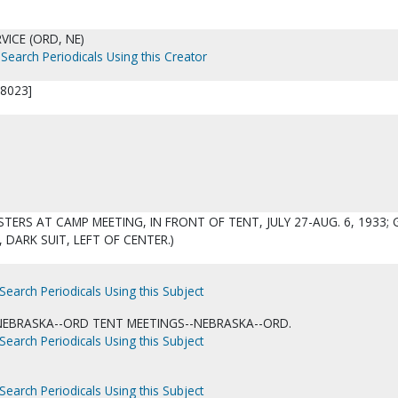
VICE (ORD, NE)
Search Periodicals Using this Creator
8023]
STERS AT CAMP MEETING, IN FRONT OF TENT, JULY 27-AUG. 6, 1933; 
, DARK SUIT, LEFT OF CENTER.)
Search Periodicals Using this Subject
NEBRASKA--ORD TENT MEETINGS--NEBRASKA--ORD.
Search Periodicals Using this Subject
Search Periodicals Using this Subject