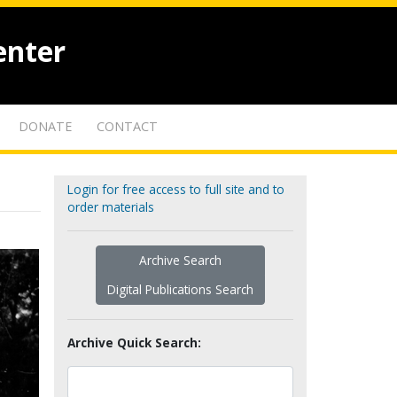
enter
DONATE
CONTACT
Login for free access to full site and to
order materials
Archive Search
Digital Publications Search
Archive Quick Search: