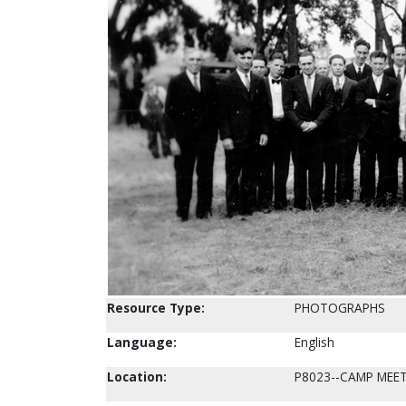
Resource Type:
PHOTOGRAPHS
Language:
English
Location:
P8023--CAMP MEE