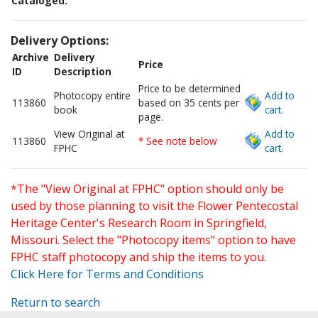
Cataloged:
Delivery Options:
Archive
Delivery
Price
ID
Description
Price to be determined
Photocopy entire
Add to
113860
based on 35 cents per
book
cart.
page.
View Original at
Add to
113860
* See note below
FPHC
cart.
*The "View Original at FPHC" option should only be
used by those planning to visit the Flower Pentecostal
Heritage Center's Research Room in Springfield,
Missouri. Select the "Photocopy items" option to have
FPHC staff photocopy and ship the items to you.
Click Here for Terms and Conditions
Return to search