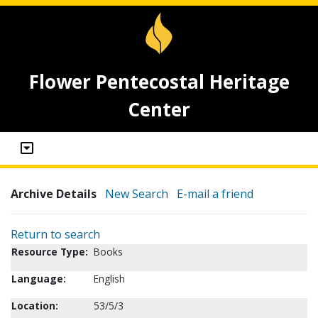
Flower Pentecostal Heritage
Center
Archive Details
New Search
E-mail a friend
Return to search
Resource Type:
Books
Language:
English
Location:
53/5/3