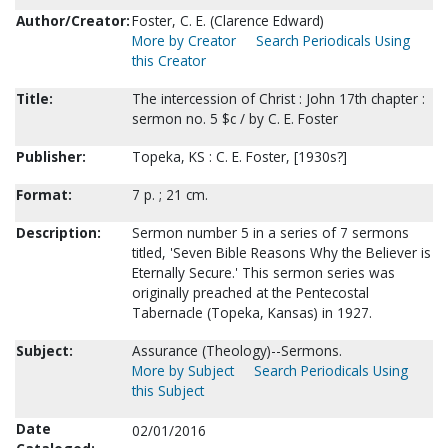
Author/Creator:
Foster, C. E. (Clarence Edward)
More by Creator
Search Periodicals Using
this Creator
Title:
The intercession of Christ : John 17th chapter :
sermon no. 5 $c / by C. E. Foster
Publisher:
Topeka, KS : C. E. Foster, [1930s?]
Format:
7 p. ; 21 cm.
Description:
Sermon number 5 in a series of 7 sermons
titled, 'Seven Bible Reasons Why the Believer is
Eternally Secure.' This sermon series was
originally preached at the Pentecostal
Tabernacle (Topeka, Kansas) in 1927.
Subject:
Assurance (Theology)--Sermons.
More by Subject
Search Periodicals Using
this Subject
Date
02/01/2016