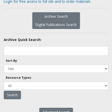
Login for free access to full site and to order materials
Archive Search
Digital Publications Search
Archive Quick Search:
Sort By:
Resource Types:
Advanced Search