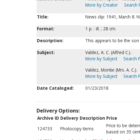
More by Creator
Search P
Title:
News clip: 1941, March 8. 
Format:
1 p. : ill. ; 28 cm.
Description:
This appears to be the son 
Subject:
Valdez, A. C. (Alfred C.).
More by Subject
Search P
Valdez, Montie (Mrs. A. C.).
More by Subject
Search P
Date Cataloged:
01/23/2018
Delivery Options:
Archive ID
Delivery Description
Price
Price to be dete
124733
Photocopy items
based on 35 cent