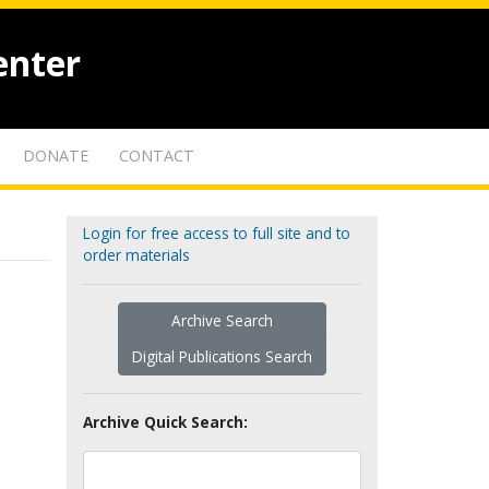
enter
DONATE
CONTACT
Login for free access to full site and to
order materials
Archive Search
Digital Publications Search
Archive Quick Search: