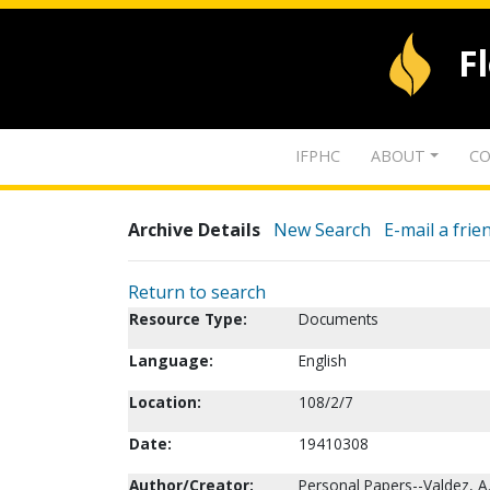
F
IFPHC
ABOUT
CO
Archive Details
New Search
E-mail a frie
Return to search
Resource Type:
Documents
Language:
English
Location:
108/2/7
Date:
19410308
Author/Creator:
Personal Papers--Valdez, A. 