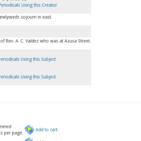
eriodicals Using this Creator
Newlyweds sojourn in east.
of Rev. A. C. Valdez who was at Azusa Street.
eriodicals Using this Subject
eriodicals Using this Subject
rmined
Add to cart.
s per page.