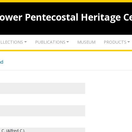
lower Pentecostal Heritage C
LLECTIONS
PUBLICATIONS
MUSEUM
PRODUCTS
nd
C. (Alfred C.).