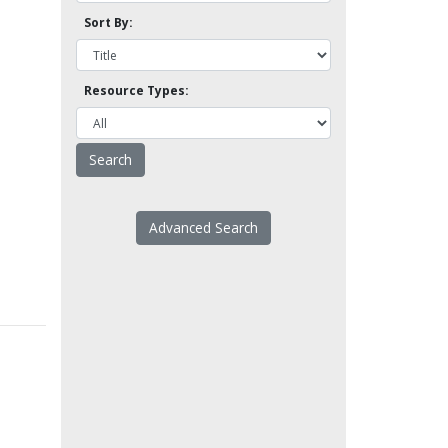
Sort By:
Resource Types:
Advanced Search