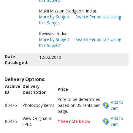
this Subject
Mukti Mission (Kedgaon, India).
More by Subject
Search Periodicals Using
this Subject
Revivals--India.
More by Subject
Search Periodicals Using
this Subject
Date
12/02/2010
Cataloged:
Delivery Options:
Archive
Delivery
Price
ID
Description
Price to be determined
Add to
80475
Photocopy items
based on 35 cents per
cart.
page.
View Original at
Add to
80475
* See note below
FPHC
cart.