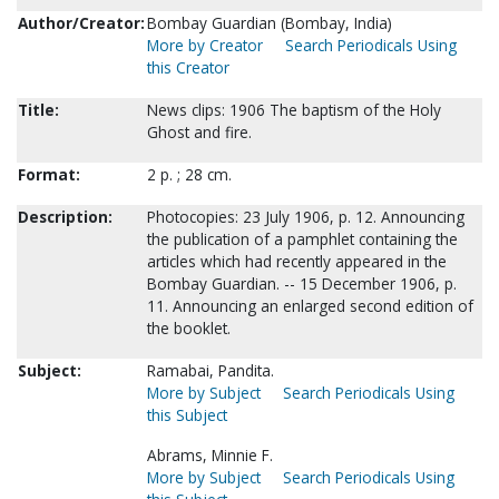
Author/Creator:
Bombay Guardian (Bombay, India)
More by Creator
Search Periodicals Using
this Creator
Title:
News clips: 1906 The baptism of the Holy
Ghost and fire.
Format:
2 p. ; 28 cm.
Description:
Photocopies: 23 July 1906, p. 12. Announcing
the publication of a pamphlet containing the
articles which had recently appeared in the
Bombay Guardian. -- 15 December 1906, p.
11. Announcing an enlarged second edition of
the booklet.
Subject:
Ramabai, Pandita.
More by Subject
Search Periodicals Using
this Subject
Abrams, Minnie F.
More by Subject
Search Periodicals Using