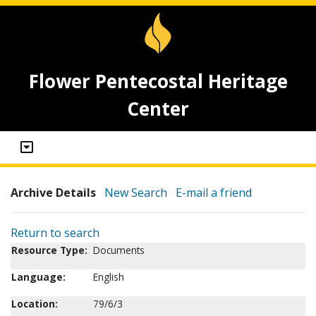
Flower Pentecostal Heritage
Center
Archive Details
New Search
E-mail a friend
Return to search
Resource Type:
Documents
Language:
English
Location:
79/6/3