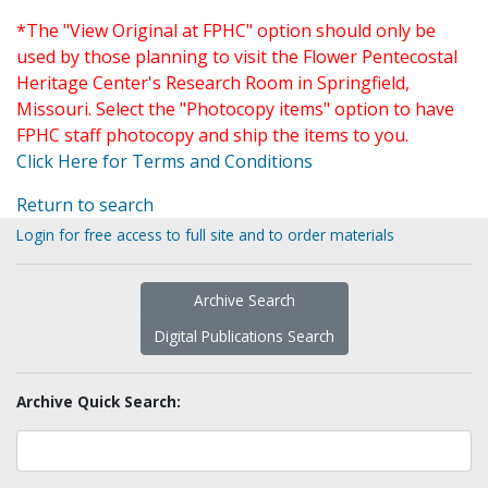
*The "View Original at FPHC" option should only be
used by those planning to visit the Flower Pentecostal
Heritage Center's Research Room in Springfield,
Missouri. Select the "Photocopy items" option to have
FPHC staff photocopy and ship the items to you.
Click Here for Terms and Conditions
Return to search
Login for free access to full site and to order materials
Archive Search
Digital Publications Search
Archive Quick Search: