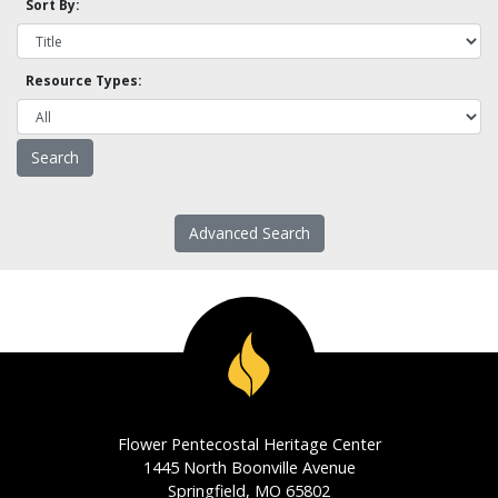
Sort By:
Resource Types:
Advanced Search
Flower Pentecostal Heritage Center
1445 North Boonville Avenue
Springfield, MO 65802