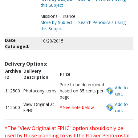
this Subject
Missions--Finance.
More by Subject
Search Periodicals Using
this Subject
Date
10/20/2015
Cataloged:
Delivery Options:
Archive
Delivery
Price
ID
Description
Price to be determined
Add to
112500
Photocopy items
based on 35 cents per
cart.
page.
View Original at
Add to
112500
* See note below
FPHC
cart.
*The "View Original at FPHC" option should only be
used by those planning to visit the Flower Pentecostal