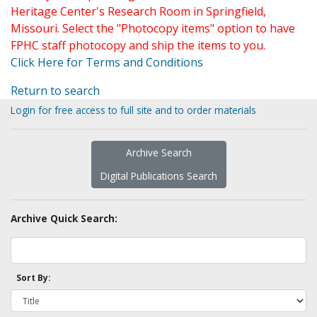
Heritage Center's Research Room in Springfield,
Missouri. Select the "Photocopy items" option to have
FPHC staff photocopy and ship the items to you.
Click Here for Terms and Conditions
Return to search
Login for free access to full site and to order materials
Archive Search
Digital Publications Search
Archive Quick Search:
Sort By: