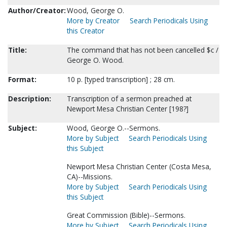
Author/Creator:
Wood, George O.
More by Creator
Search Periodicals Using
this Creator
Title:
The command that has not been cancelled $c /
George O. Wood.
Format:
10 p. [typed transcription] ; 28 cm.
Description:
Transcription of a sermon preached at
Newport Mesa Christian Center [198?]
Subject:
Wood, George O.--Sermons.
More by Subject
Search Periodicals Using
this Subject
Newport Mesa Christian Center (Costa Mesa,
CA)--Missions.
More by Subject
Search Periodicals Using
this Subject
Great Commission (Bible)--Sermons.
More by Subject
Search Periodicals Using