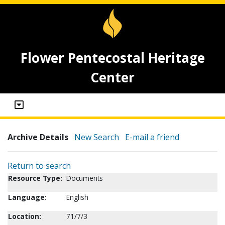
Flower Pentecostal Heritage
Center
Archive Details
New Search
E-mail a friend
Return to search
Resource Type:
Documents
Language:
English
Location:
71/7/3