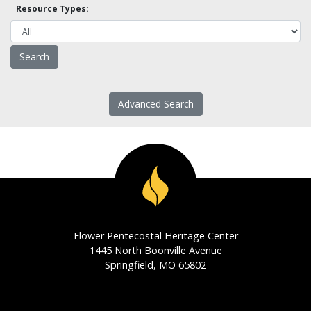
Resource Types:
Advanced Search
Flower Pentecostal Heritage Center
1445 North Boonville Avenue
Springfield, MO 65802