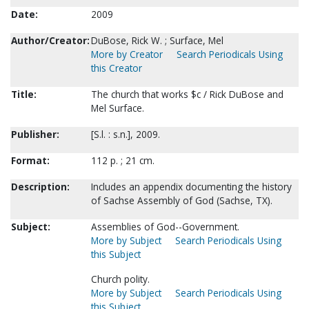
Date:
2009
Author/Creator:
DuBose, Rick W. ; Surface, Mel
More by Creator
Search Periodicals Using
this Creator
Title:
The church that works $c / Rick DuBose and
Mel Surface.
Publisher:
[S.l. : s.n.], 2009.
Format:
112 p. ; 21 cm.
Description:
Includes an appendix documenting the history
of Sachse Assembly of God (Sachse, TX).
Subject:
Assemblies of God--Government.
More by Subject
Search Periodicals Using
this Subject
Church polity.
More by Subject
Search Periodicals Using
this Subject