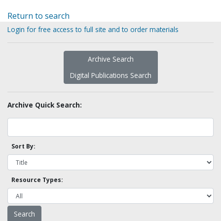
Return to search
Login for free access to full site and to order materials
Archive Search
Digital Publications Search
Archive Quick Search:
Sort By:
Resource Types: