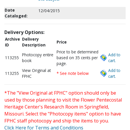
Date
12/04/2015
Cataloged:
Delivery Options:
Archive
Delivery
Price
ID
Description
Price to be determined
Photocopy entire
Add to
113255
based on 35 cents per
book
cart.
page.
View Original at
Add to
113255
* See note below
FPHC
cart.
*The "View Original at FPHC" option should only be
used by those planning to visit the Flower Pentecostal
Heritage Center's Research Room in Springfield,
Missouri. Select the "Photocopy items" option to have
FPHC staff photocopy and ship the items to you.
Click Here for Terms and Conditions