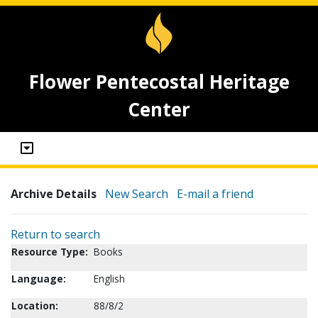
Flower Pentecostal Heritage
Center
Archive Details
New Search
E-mail a friend
Return to search
Resource Type:
Books
Language:
English
Location:
88/8/2