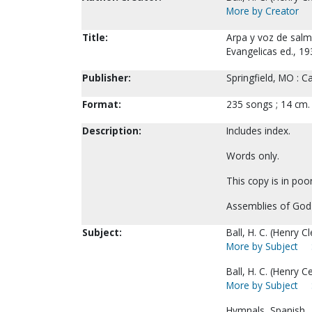
More by Creator
Title:
Arpa y voz de salm
Evangelicas ed., 193
Publisher:
Springfield, MO : C
Format:
235 songs ; 14 cm.
Description:
Includes index.
Words only.
This copy is in poo
Assemblies of God
Subject:
Ball, H. C. (Henry 
More by Subject
Ball, H. C. (Henry C
More by Subject
Hymnals, Spanish.