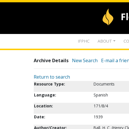
F
IFPHC
ABOUT
CO
Archive Details
New Search
E-mail a frie
Return to search
Resource Type:
Documents
Language:
Spanish
Location:
171/8/4
Date:
1939
Author/Creator:
Ball, H. C. (Henry C