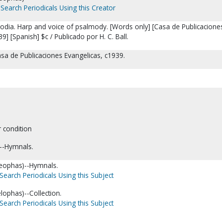
Search Periodicals Using this Creator
odia. Harp and voice of psalmody. [Words only] [Casa de Publicacione
9] [Spanish] $c / Publicado por H. C. Ball.
asa de Publicaciones Evangelicas, c1939.
r condition
--Hymnals.
Cleophas)--Hymnals.
Search Periodicals Using this Subject
elophas)--Collection.
Search Periodicals Using this Subject