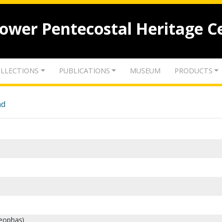
lower Pentecostal Heritage C
LLECTIONS
PUBLICATIONS
MUSEUM
PRODUCTS
nd
leophas)