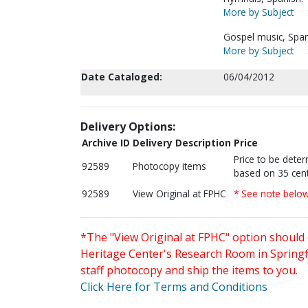
More by Subject
Gospel music, Span
More by Subject
Date Cataloged:
06/04/2012
Delivery Options:
Archive ID
Delivery Description
Price
Price to be dete
92589
Photocopy items
based on 35 cent
92589
View Original at FPHC
* See note belo
*The "View Original at FPHC" option should 
Heritage Center's Research Room in Springfi
staff photocopy and ship the items to you.
Click Here for Terms and Conditions