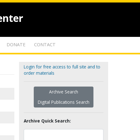
enter
DONATE
CONTACT
Login for free access to full site and to
order materials
Archive Search
Digital Publications Search
Archive Quick Search: