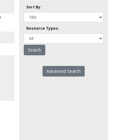
Sort By:
s
Resource Types:
Advanced Search