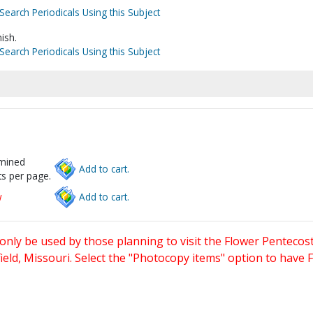
Search Periodicals Using this Subject
ish.
Search Periodicals Using this Subject
rmined
Add to cart.
s per page.
w
Add to cart.
only be used by those planning to visit the Flower Pentecost
eld, Missouri. Select the "Photocopy items" option to have