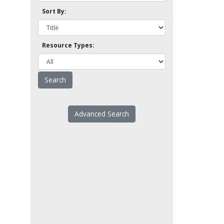
Sort By:
Resource Types:
Advanced Search