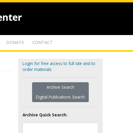
enter
DONATE
CONTACT
Login for free access to full site and to
order materials
Archive Search
Digital Publications Search
Archive Quick Search: