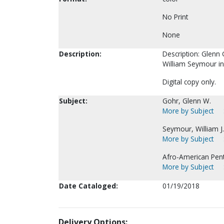
No Print
None
Description:
Description: Glenn 
William Seymour in
Digital copy only.
Subject:
Gohr, Glenn W.
More by Subject
Seymour, William J
More by Subject
Afro-American Pent
More by Subject
Date Cataloged:
01/19/2018
Delivery Options: