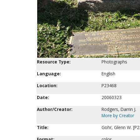
Resource Type:
Photographs
Language:
English
Location:
P23468
Date:
20060323
Author/Creator:
Rodgers, Darrin J.
More by Creator
Title:
Gohr, Glenn W. [P2
Format:
color