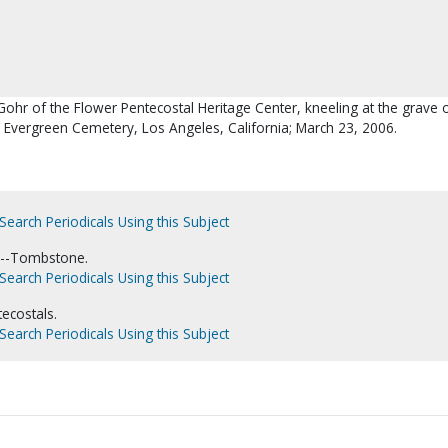
Gohr of the Flower Pentecostal Heritage Center, kneeling at the grave 
 Evergreen Cemetery, Los Angeles, California; March 23, 2006.
Search Periodicals Using this Subject
.--Tombstone.
Search Periodicals Using this Subject
ecostals.
Search Periodicals Using this Subject