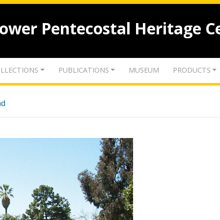
lower Pentecostal Heritage C
LLECTIONS
PUBLICATIONS
MUSEUM
PRODUCTS
nd