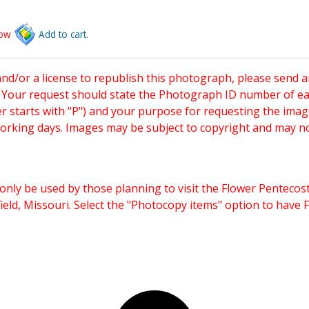
low
Add to cart.
and/or a license to republish this photograph, please send 
. Your request should state the Photograph ID number of e
starts with "P") and your purpose for requesting the imag
working days. Images may be subject to copyright and may n
only be used by those planning to visit the Flower Pentecost
eld, Missouri. Select the "Photocopy items" option to have