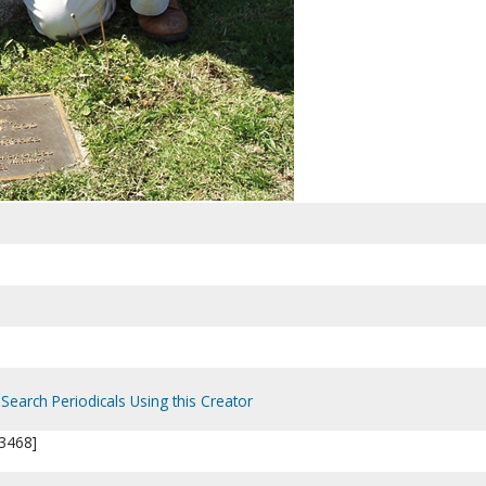
Search Periodicals Using this Creator
3468]