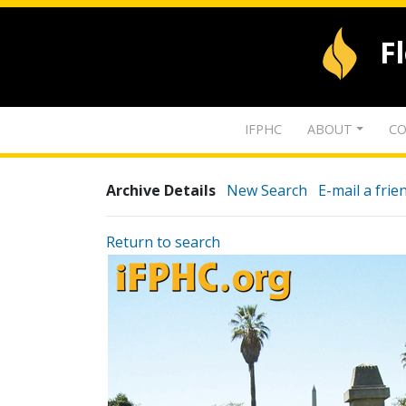
F
IFPHC
ABOUT
CO
Archive Details
New Search
E-mail a frie
Return to search