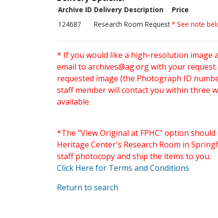
Archive ID
Delivery Description
Price
124687
Research Room Request
* See note be
* If you would like a high-resolution image 
email to
archives@ag.org
with your request
requested image (the Photograph ID number 
staff member will contact you within three 
available.
*The "View Original at FPHC" option should 
Heritage Center's Research Room in Springfi
staff photocopy and ship the items to you.
Click Here for Terms and Conditions
Return to search