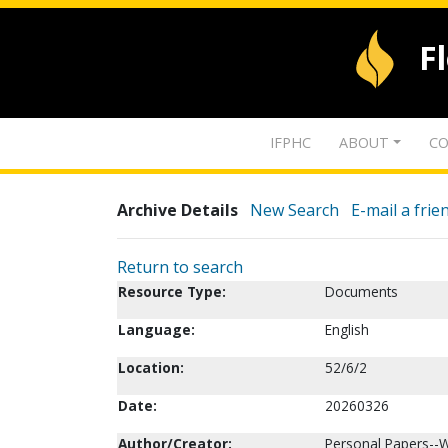
F
IFPHC
ABOUT
CO
Archive Details
New Search
E-mail a frie
Return to search
Resource Type:
Documents
Language:
English
Location:
52/6/2
Date:
20260326
Author/Creator:
Personal Papers--W