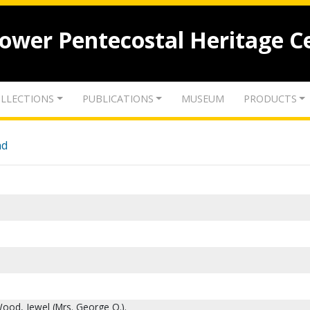
lower Pentecostal Heritage C
LLECTIONS
PUBLICATIONS
MUSEUM
PRODUCTS
nd
ood, Jewel (Mrs. George O.).