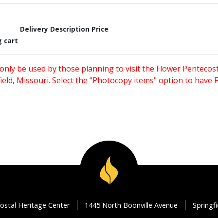
Delivery Description
Price
g cart
only be used by those planning to visit the Flower Pentecost
eld, Missouri. Select the "Photocopy items" option to have
ostal Heritage Center
1445 North Boonville Avenue
Springf