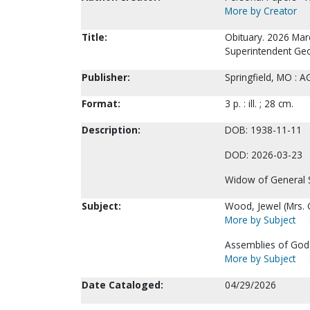
More by Creator
Title:
Obituary. 2026 Mar
Superintendent Ge
Publisher:
Springfield, MO : 
Format:
3 p. : ill. ; 28 cm.
Description:
DOB: 1938-11-11
DOD: 2026-03-23
Widow of General 
Subject:
Wood, Jewel (Mrs. 
More by Subject
Assemblies of God-
More by Subject
Date Cataloged:
04/29/2026