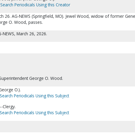
Search Periodicals Using this Creator
ch 26. AG-NEWS (Springfield, MO). Jewel Wood, widow of former Gene
orge O. Wood, passes.
AG-NEWS, March 26, 2026.
Superintendent George O. Wood.
George O.).
Search Periodicals Using this Subject
-Clergy.
Search Periodicals Using this Subject