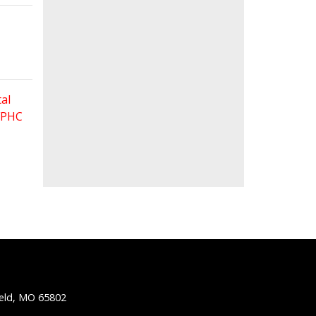
al
 FPHC
ield, MO 65802