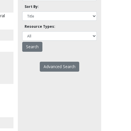
Sort By:
ral
Resource Types:
Advanced Search