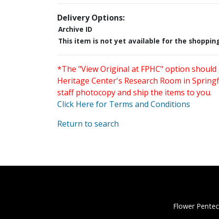
Delivery Options:
Archive ID
This item is not yet available for the shoppin
*The "View Original at FPHC" option should 
Heritage Center's Research Room in Springfi
staff photocopy and ship the items to you.
Click Here for Terms and Conditions
Return to search
Flower Pentec