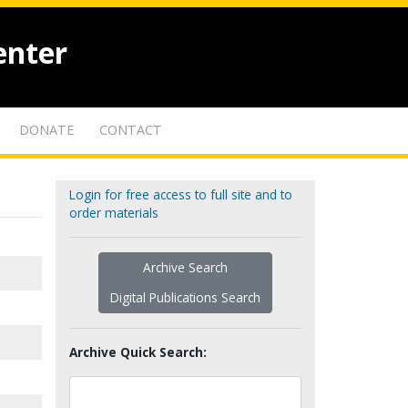
enter
DONATE
CONTACT
Login for free access to full site and to
order materials
Archive Search
Digital Publications Search
Archive Quick Search: