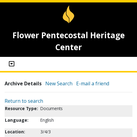
Flower Pentecostal Heritage
Center
Archive Details
New Search
E-mail a friend
Return to search
Resource Type:
Documents
Language:
English
Location:
3/4/3