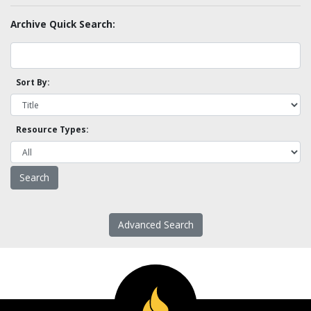
Archive Quick Search:
Sort By:
Resource Types:
Advanced Search