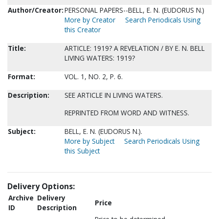
Author/Creator:
PERSONAL PAPERS--BELL, E. N. (EUDORUS N.)
More by Creator
Search Periodicals Using
this Creator
Title:
ARTICLE: 1919? A REVELATION / BY E. N. BELL
LIVING WATERS: 1919?
Format:
VOL. 1, NO. 2, P. 6.
Description:
SEE ARTICLE IN LIVING WATERS.
REPRINTED FROM WORD AND WITNESS.
Subject:
BELL, E. N. (EUDORUS N.).
More by Subject
Search Periodicals Using
this Subject
Delivery Options:
Archive
Delivery
Price
ID
Description