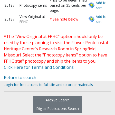
Price to be determined
Add to
25187
Photocopy items
based on 35 cents per
cart.
page.
View Original at
Add to
25187
* See note below
FPHC
cart.
*The "View Original at FPHC" option should only be
used by those planning to visit the Flower Pentecostal
Heritage Center's Research Room in Springfield,
Missouri. Select the "Photocopy items" option to have
FPHC staff photocopy and ship the items to you.
Click Here for Terms and Conditions
Return to search
Login for free access to full site and to order materials
Archive Search
Digital Publications Search