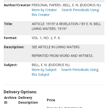
Author/Creator:
PERSONAL PAPERS--BELL, E. N. (EUDORUS N.)
More by Creator
Search Periodicals Using
this Creator
Title:
ARTICLE: 1919? A REVELATION / BY E. N. BELL
LIVING WATERS: 1919?
Format:
VOL. 1, NO. 2, P. 6.
Description:
SEE ARTICLE IN LIVING WATERS.
REPRINTED FROM WORD AND WITNESS.
Subject:
BELL, E. N. (EUDORUS N.).
More by Subject
Search Periodicals Using
this Subject
Delivery Options:
Archive
Delivery
Price
ID
Description