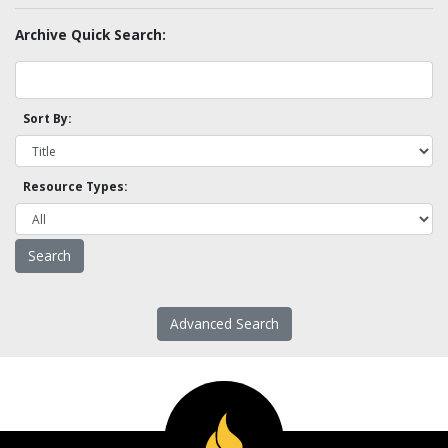
Archive Quick Search:
Sort By:
Resource Types:
Advanced Search