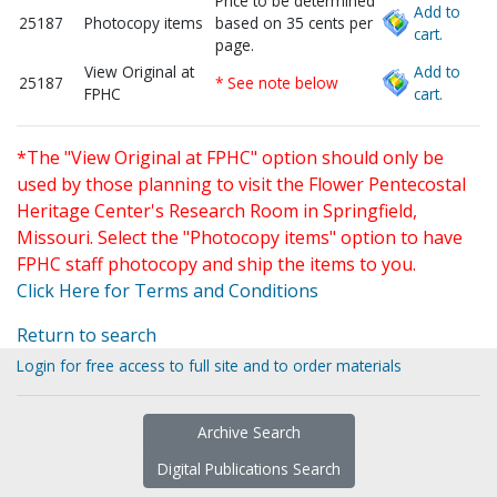
Price to be determined
Add to
25187
Photocopy items
based on 35 cents per
cart.
page.
View Original at
Add to
25187
* See note below
FPHC
cart.
*The "View Original at FPHC" option should only be
used by those planning to visit the Flower Pentecostal
Heritage Center's Research Room in Springfield,
Missouri. Select the "Photocopy items" option to have
FPHC staff photocopy and ship the items to you.
Click Here for Terms and Conditions
Return to search
Login for free access to full site and to order materials
Archive Search
Digital Publications Search