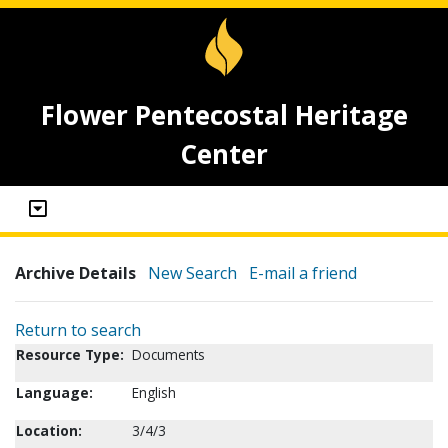
Flower Pentecostal Heritage
Center
Archive Details
New Search
E-mail a friend
Return to search
Resource Type:
Documents
Language:
English
Location:
3/4/3