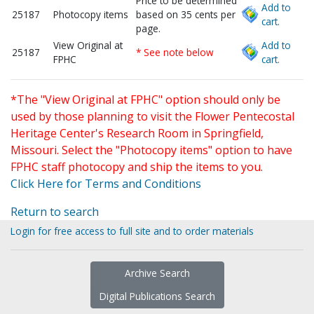
Price to be determined
Add to
25187
Photocopy items
based on 35 cents per
cart.
page.
View Original at
Add to
25187
* See note below
FPHC
cart.
*The "View Original at FPHC" option should only be
used by those planning to visit the Flower Pentecostal
Heritage Center's Research Room in Springfield,
Missouri. Select the "Photocopy items" option to have
FPHC staff photocopy and ship the items to you.
Click Here for Terms and Conditions
Return to search
Login for free access to full site and to order materials
Archive Search
Digital Publications Search