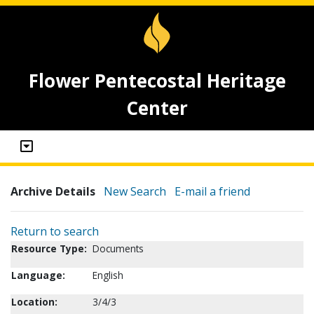
Flower Pentecostal Heritage
Center
Archive Details
New Search
E-mail a friend
Return to search
Resource Type:
Documents
Language:
English
Location:
3/4/3