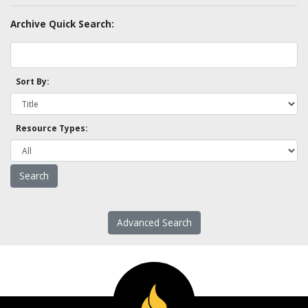
Archive Quick Search:
Sort By:
Resource Types:
Advanced Search