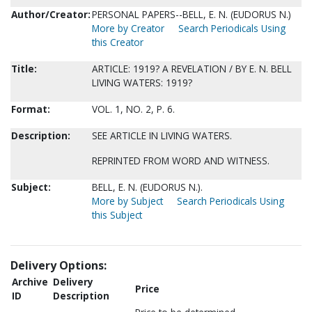
Author/Creator:
PERSONAL PAPERS--BELL, E. N. (EUDORUS N.)
More by Creator
Search Periodicals Using
this Creator
Title:
ARTICLE: 1919? A REVELATION / BY E. N. BELL
LIVING WATERS: 1919?
Format:
VOL. 1, NO. 2, P. 6.
Description:
SEE ARTICLE IN LIVING WATERS.
REPRINTED FROM WORD AND WITNESS.
Subject:
BELL, E. N. (EUDORUS N.).
More by Subject
Search Periodicals Using
this Subject
Delivery Options:
Archive
Delivery
Price
ID
Description