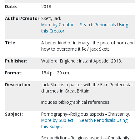
Date:
2018
Author/Creator:
Skett, Jack
More by Creator
Search Periodicals Using
this Creator
Title:
A better kind of intimacy : the price of porn and
how to overcome it $c / Jack Skett.
Publisher:
Watford, England : Instant Apostle, 2018.
Format:
154 p. ; 20 cm.
Description:
Jack Skett is a pastor with the Elim Pentecostal
churches in Great Britain.
Includes bibliographical references.
Subject:
Pornography--Religious aspects--Christianity.
More by Subject
Search Periodicals Using
this Subject
Sex addiction--Religious aspects--Christianity.