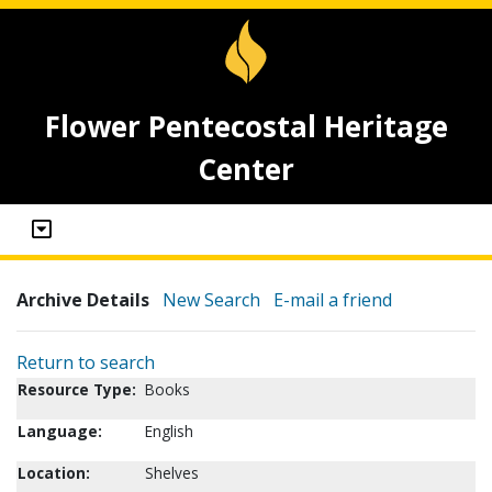
Flower Pentecostal Heritage
Center
Archive Details
New Search
E-mail a friend
Return to search
Resource Type:
Books
Language:
English
Location:
Shelves