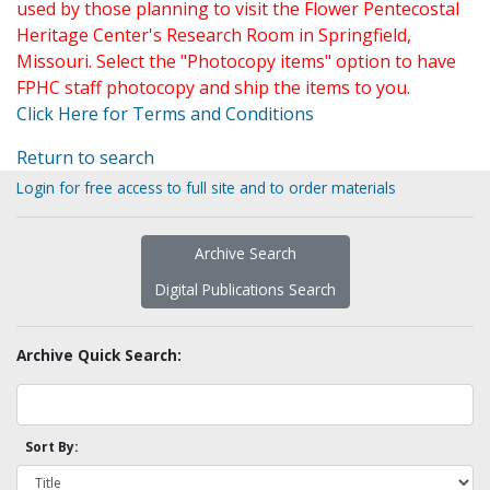
used by those planning to visit the Flower Pentecostal
Heritage Center's Research Room in Springfield,
Missouri. Select the "Photocopy items" option to have
FPHC staff photocopy and ship the items to you.
Click Here for Terms and Conditions
Return to search
Login for free access to full site and to order materials
Archive Search
Digital Publications Search
Archive Quick Search:
Sort By: