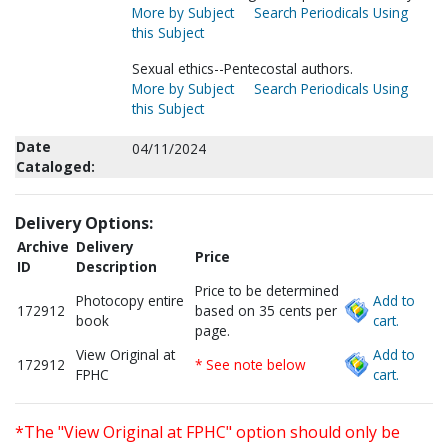
More by Subject
Search Periodicals Using
this Subject
Sexual ethics--Pentecostal authors.
More by Subject
Search Periodicals Using
this Subject
Date
04/11/2024
Cataloged:
Delivery Options:
Archive
Delivery
Price
ID
Description
Price to be determined
Photocopy entire
Add to
172912
based on 35 cents per
book
cart.
page.
View Original at
Add to
172912
* See note below
FPHC
cart.
*The "View Original at FPHC" option should only be