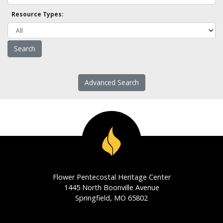
Resource Types:
Advanced Search
Flower Pentecostal Heritage Center
1445 North Boonville Avenue
Springfield, MO 65802