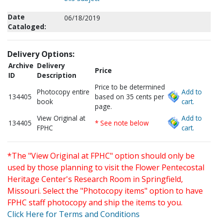
Date
06/18/2019
Cataloged:
Delivery Options:
Archive
Delivery
Price
ID
Description
Price to be determined
Photocopy entire
Add to
134405
based on 35 cents per
book
cart.
page.
View Original at
Add to
134405
* See note below
FPHC
cart.
*The "View Original at FPHC" option should only be
used by those planning to visit the Flower Pentecostal
Heritage Center's Research Room in Springfield,
Missouri. Select the "Photocopy items" option to have
FPHC staff photocopy and ship the items to you.
Click Here for Terms and Conditions