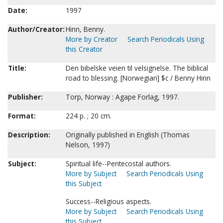
Date:
1997
Author/Creator:
Hinn, Benny.
More by Creator
Search Periodicals Using
this Creator
Title:
Den bibelske veien til velsignelse. The biblical
road to blessing. [Norwegian] $c / Benny Hinn
Publisher:
Torp, Norway : Agape Forlag, 1997.
Format:
224 p. ; 20 cm.
Description:
Originally published in English (Thomas
Nelson, 1997)
Subject:
Spiritual life--Pentecostal authors.
More by Subject
Search Periodicals Using
this Subject
Success--Religious aspects.
More by Subject
Search Periodicals Using
this Subject