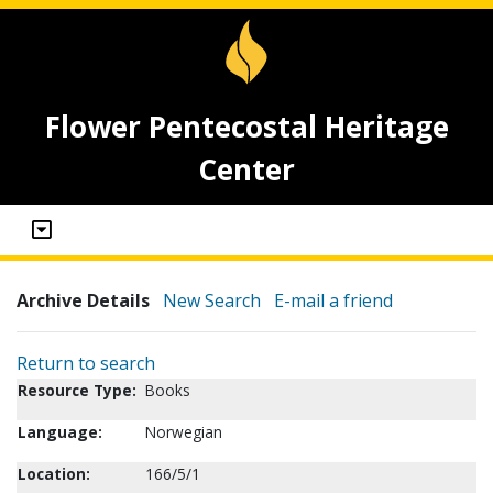
Flower Pentecostal Heritage
Center
Archive Details
New Search
E-mail a friend
Return to search
Resource Type:
Books
Language:
Norwegian
Location:
166/5/1