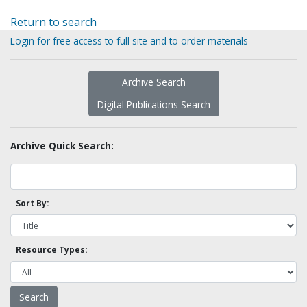
Return to search
Login for free access to full site and to order materials
Archive Search
Digital Publications Search
Archive Quick Search:
Sort By:
Resource Types: