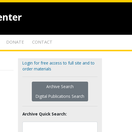
enter
DONATE
CONTACT
Login for free access to full site and to
order materials
Archive Search
Digital Publications Search
Archive Quick Search: