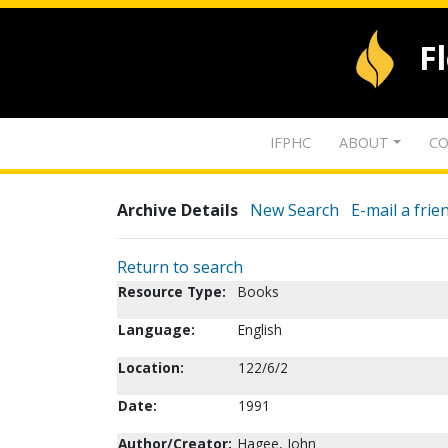
F
IFPHC
ABOUT
CO
Archive Details
New Search
E-mail a frie
Return to search
Resource Type:
Books
Language:
English
Location:
122/6/2
Date:
1991
Author/Creator:
Hagee, John