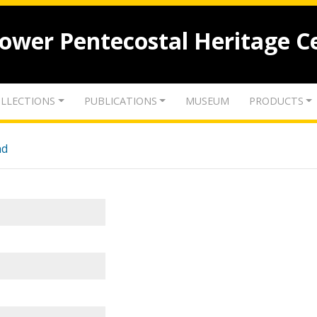
lower Pentecostal Heritage C
LLECTIONS
PUBLICATIONS
MUSEUM
PRODUCTS
nd