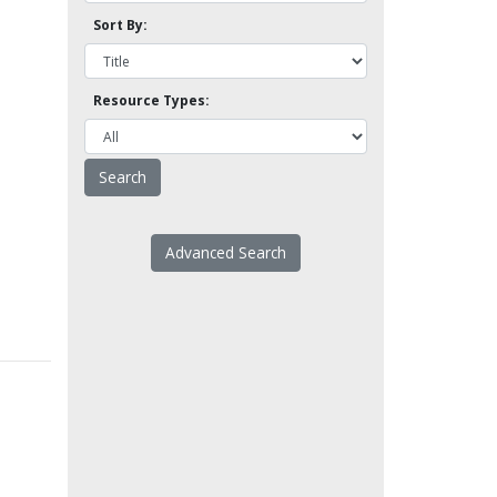
Sort By:
Resource Types:
Advanced Search