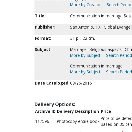
More by Creator
Search Period
Title:
Communication in marriage $c J
Publisher:
San Antonio, TX : Global Evangel
Format:
31 p. ; 22 cm.
Subject:
Marriage--Religious aspects--Chris
More by Subject
Search Periodi
Communication in marriage.
More by Subject
Search Periodi
Date Cataloged:
08/26/2016
Delivery Options:
Archive ID
Delivery Description
Price
Price to be dete
117596
Photocopy entire book
based on 35 cen