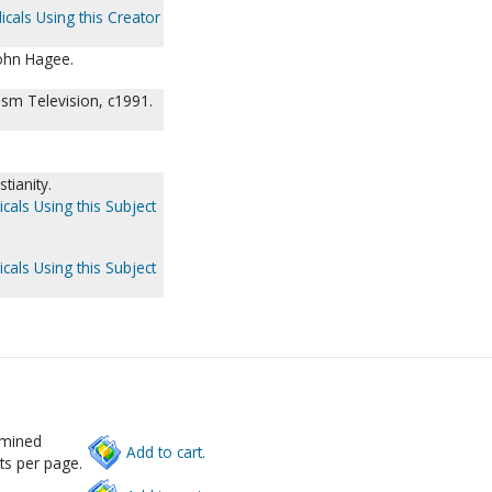
icals Using this Creator
ohn Hagee.
ism Television, c1991.
tianity.
cals Using this Subject
cals Using this Subject
rmined
Add to cart.
ts per page.