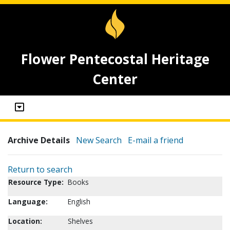
Flower Pentecostal Heritage
Center
Archive Details
New Search
E-mail a friend
Return to search
Resource Type:
Books
Language:
English
Location:
Shelves