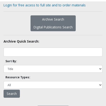
Login for free access to full site and to order materials
Archive Search
Digital Publications Search
Archive Quick Search:
Sort By:
Resource Types: