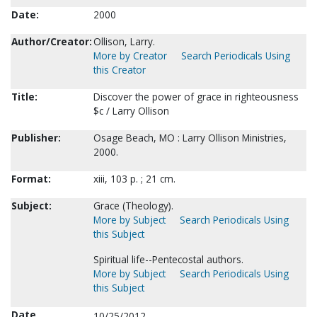
Date:
2000
Author/Creator:
Ollison, Larry.
More by Creator
Search Periodicals Using
this Creator
Title:
Discover the power of grace in righteousness
$c / Larry Ollison
Publisher:
Osage Beach, MO : Larry Ollison Ministries,
2000.
Format:
xiii, 103 p. ; 21 cm.
Subject:
Grace (Theology).
More by Subject
Search Periodicals Using
this Subject
Spiritual life--Pentecostal authors.
More by Subject
Search Periodicals Using
this Subject
Date
10/25/2012