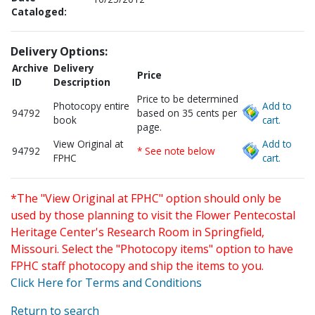
Cataloged:
Delivery Options:
Archive
Delivery
Price
ID
Description
Price to be determined
Photocopy entire
Add to
94792
based on 35 cents per
book
cart.
page.
View Original at
Add to
94792
* See note below
FPHC
cart.
*The "View Original at FPHC" option should only be
used by those planning to visit the Flower Pentecostal
Heritage Center's Research Room in Springfield,
Missouri. Select the "Photocopy items" option to have
FPHC staff photocopy and ship the items to you.
Click Here for Terms and Conditions
Return to search