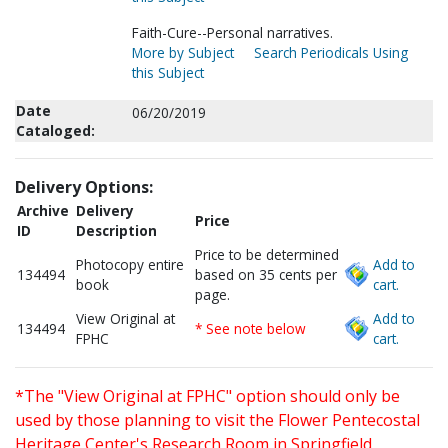
Faith-Cure--Personal narratives.
More by Subject
Search Periodicals Using
this Subject
Date
06/20/2019
Cataloged:
Delivery Options:
Archive
Delivery
Price
ID
Description
Price to be determined
Photocopy entire
Add to
134494
based on 35 cents per
book
cart.
page.
View Original at
Add to
134494
* See note below
FPHC
cart.
*The "View Original at FPHC" option should only be
used by those planning to visit the Flower Pentecostal
Heritage Center's Research Room in Springfield,