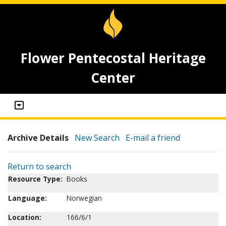
Flower Pentecostal Heritage
Center
Archive Details
New Search
E-mail a friend
Return to search
Resource Type:
Books
Language:
Norwegian
Location:
166/6/1