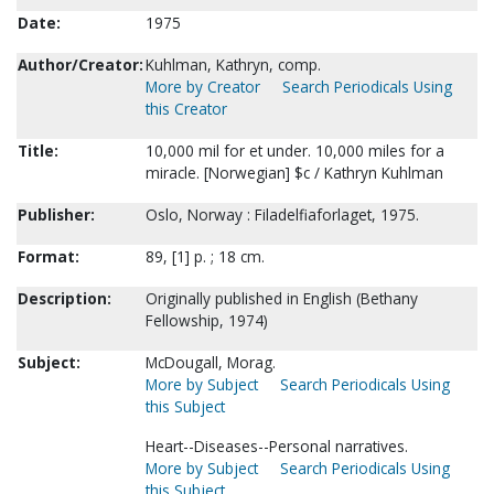
Date:
1975
Author/Creator:
Kuhlman, Kathryn, comp.
More by Creator
Search Periodicals Using
this Creator
Title:
10,000 mil for et under. 10,000 miles for a
miracle. [Norwegian] $c / Kathryn Kuhlman
Publisher:
Oslo, Norway : Filadelfiaforlaget, 1975.
Format:
89, [1] p. ; 18 cm.
Description:
Originally published in English (Bethany
Fellowship, 1974)
Subject:
McDougall, Morag.
More by Subject
Search Periodicals Using
this Subject
Heart--Diseases--Personal narratives.
More by Subject
Search Periodicals Using
this Subject