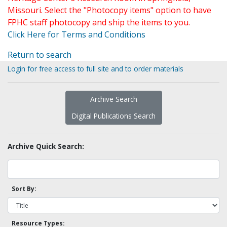
Missouri. Select the "Photocopy items" option to have
FPHC staff photocopy and ship the items to you.
Click Here for Terms and Conditions
Return to search
Login for free access to full site and to order materials
Archive Search
Digital Publications Search
Archive Quick Search:
Sort By:
Resource Types: