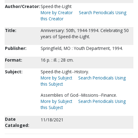
Author/Creator:
Speed-the-Light
More by Creator
Search Periodicals Using
this Creator
Title:
Anniversary: 50th, 1944-1994. Celebrating 50
years of Speed-the-Light.
Publisher:
Springfield, MO : Youth Department, 1994.
Format:
16 p. : ill. ; 28 cm.
Subject:
Speed-the-Light--History.
More by Subject
Search Periodicals Using
this Subject
Assemblies of God--Missions--Finance.
More by Subject
Search Periodicals Using
this Subject
Date
11/18/2021
Cataloged: