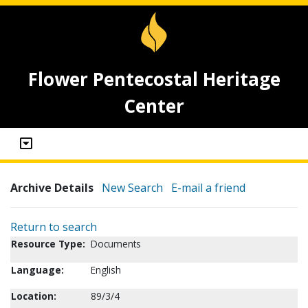
Flower Pentecostal Heritage
Center
Archive Details
New Search
E-mail a friend
Return to search
Resource Type:
Documents
Language:
English
Location:
89/3/4