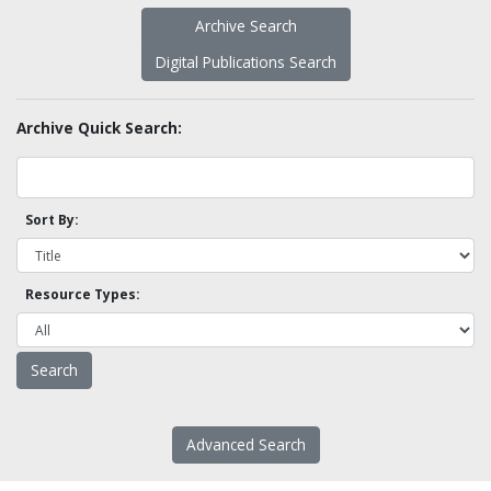
Archive Search
Digital Publications Search
Archive Quick Search:
Sort By:
Resource Types:
Advanced Search