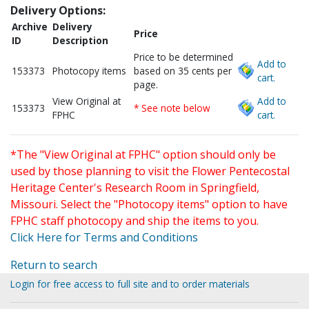
Delivery Options:
Archive
Delivery
Price
ID
Description
Price to be determined
Add to
153373
Photocopy items
based on 35 cents per
cart.
page.
View Original at
Add to
153373
* See note below
FPHC
cart.
*The "View Original at FPHC" option should only be
used by those planning to visit the Flower Pentecostal
Heritage Center's Research Room in Springfield,
Missouri. Select the "Photocopy items" option to have
FPHC staff photocopy and ship the items to you.
Click Here for Terms and Conditions
Return to search
Login for free access to full site and to order materials