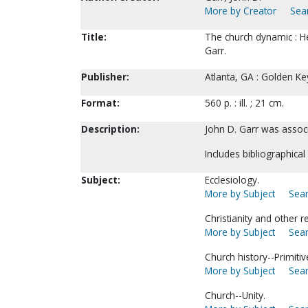
More by Creator
Sear
Title:
The church dynamic : H
Garr.
Publisher:
Atlanta, GA : Golden Ke
Format:
560 p. : ill. ; 21 cm.
Description:
John D. Garr was associ
Includes bibliographical
Subject:
Ecclesiology.
More by Subject
Sear
Christianity and other r
More by Subject
Sear
Church history--Primitiv
More by Subject
Sear
Church--Unity.