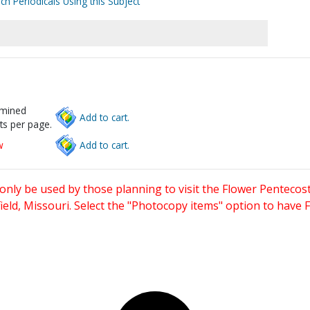
ch Periodicals Using this Subject
rmined
Add to cart.
ts per page.
w
Add to cart.
only be used by those planning to visit the Flower Pentecost
eld, Missouri. Select the "Photocopy items" option to have