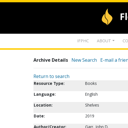
F
IFPHC
ABOUT
CO
Archive Details
New Search
E-mail a frie
Return to search
Resource Type:
Books
Language:
English
Location:
Shelves
Date:
2019
Author/Creator:
Garr, John D.