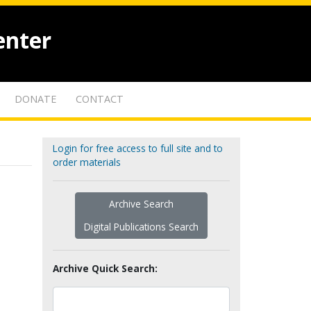
enter
DONATE
CONTACT
Login for free access to full site and to
order materials
Archive Search
Digital Publications Search
Archive Quick Search: