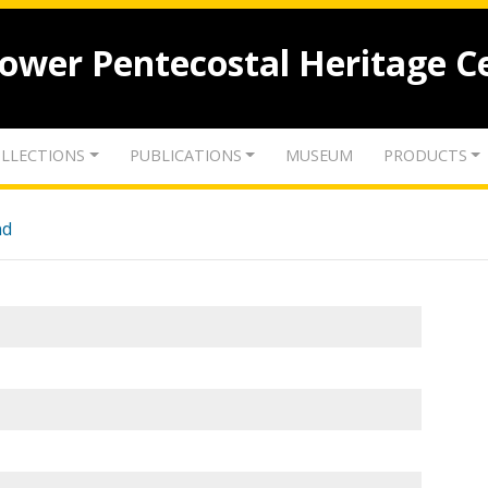
lower Pentecostal Heritage C
LLECTIONS
PUBLICATIONS
MUSEUM
PRODUCTS
nd