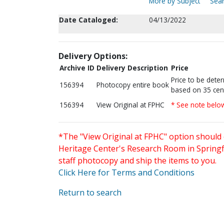
More by Subject
Sear
Date Cataloged:
04/13/2022
Delivery Options:
Archive ID
Delivery Description
Price
Price to be dete
156394
Photocopy entire book
based on 35 cen
156394
View Original at FPHC
* See note belo
*The "View Original at FPHC" option should 
Heritage Center's Research Room in Springfi
staff photocopy and ship the items to you.
Click Here for Terms and Conditions
Return to search