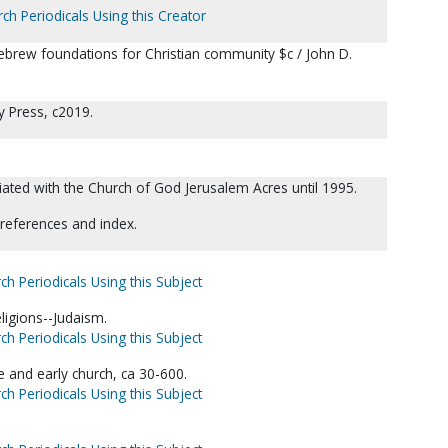
ch Periodicals Using this Creator
ebrew foundations for Christian community $c / John D.
y Press, c2019.
ated with the Church of God Jerusalem Acres until 1995.
 references and index.
ch Periodicals Using this Subject
eligions--Judaism.
ch Periodicals Using this Subject
e and early church, ca 30-600.
ch Periodicals Using this Subject