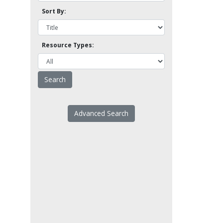
Sort By:
Resource Types:
Advanced Search