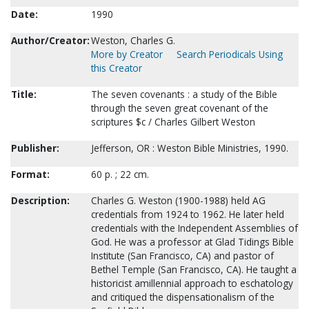
Date:
1990
Author/Creator:
Weston, Charles G.
More by Creator
Search Periodicals Using
this Creator
Title:
The seven covenants : a study of the Bible
through the seven great covenant of the
scriptures $c / Charles Gilbert Weston
Publisher:
Jefferson, OR : Weston Bible Ministries, 1990.
Format:
60 p. ; 22 cm.
Description:
Charles G. Weston (1900-1988) held AG
credentials from 1924 to 1962. He later held
credentials with the Independent Assemblies of
God. He was a professor at Glad Tidings Bible
Institute (San Francisco, CA) and pastor of
Bethel Temple (San Francisco, CA). He taught a
historicist amillennial approach to eschatology
and critiqued the dispensationalism of the