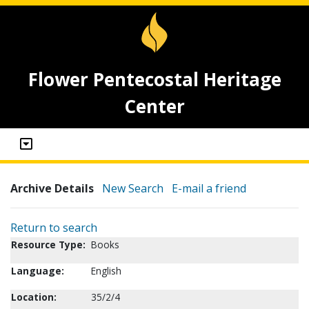
Flower Pentecostal Heritage
Center
Archive Details
New Search
E-mail a friend
Return to search
Resource Type:
Books
Language:
English
Location:
35/2/4