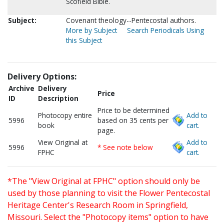
Scofield Bible.
Subject:
Covenant theology--Pentecostal authors.
More by Subject
Search Periodicals Using
this Subject
Delivery Options:
Archive
Delivery
Price
ID
Description
Price to be determined
Photocopy entire
Add to
5996
based on 35 cents per
book
cart.
page.
View Original at
Add to
5996
* See note below
FPHC
cart.
*The "View Original at FPHC" option should only be
used by those planning to visit the Flower Pentecostal
Heritage Center's Research Room in Springfield,
Missouri. Select the "Photocopy items" option to have