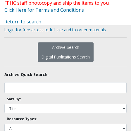
FPHC staff photocopy and ship the items to you.
Click Here for Terms and Conditions
Return to search
Login for free access to full site and to order materials
Archive Search
Digital Publications Search
Archive Quick Search:
Sort By:
Resource Types: