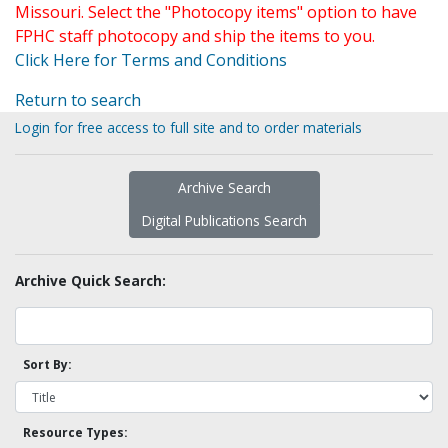
Missouri. Select the "Photocopy items" option to have
FPHC staff photocopy and ship the items to you.
Click Here for Terms and Conditions
Return to search
Login for free access to full site and to order materials
Archive Search
Digital Publications Search
Archive Quick Search:
Sort By:
Resource Types: