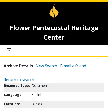
Flower Pentecostal Heritage
Center
Archive Details
New Search
E-mail a friend
Return to search
Resource Type:
Documents
Language:
English
Location:
33/3/3