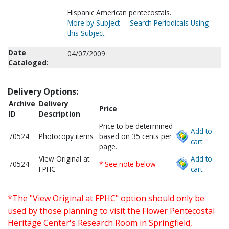
Hispanic American pentecostals.
More by Subject
Search Periodicals Using
this Subject
Date
04/07/2009
Cataloged:
Delivery Options:
Archive
Delivery
Price
ID
Description
Price to be determined
Add to
70524
Photocopy items
based on 35 cents per
cart.
page.
View Original at
Add to
70524
* See note below
FPHC
cart.
*The "View Original at FPHC" option should only be
used by those planning to visit the Flower Pentecostal
Heritage Center's Research Room in Springfield,