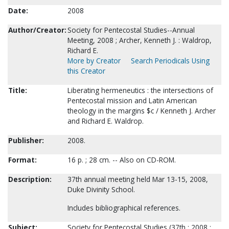
Date:
2008
Author/Creator:
Society for Pentecostal Studies--Annual
Meeting, 2008 ; Archer, Kenneth J. : Waldrop,
Richard E.
More by Creator
Search Periodicals Using
this Creator
Title:
Liberating hermeneutics : the intersections of
Pentecostal mission and Latin American
theology in the margins $c / Kenneth J. Archer
and Richard E. Waldrop.
Publisher:
2008.
Format:
16 p. ; 28 cm. -- Also on CD-ROM.
Description:
37th annual meeting held Mar 13-15, 2008,
Duke Divinity School.
Includes bibliographical references.
Subject:
Society for Pentecostal Studies (37th : 2008 :