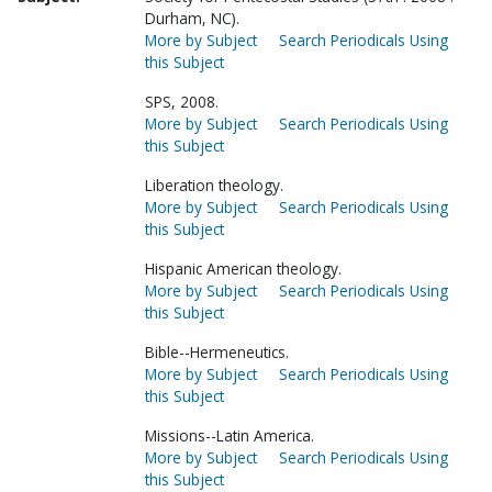
Durham, NC).
More by Subject
Search Periodicals Using
this Subject
SPS, 2008.
More by Subject
Search Periodicals Using
this Subject
Liberation theology.
More by Subject
Search Periodicals Using
this Subject
Hispanic American theology.
More by Subject
Search Periodicals Using
this Subject
Bible--Hermeneutics.
More by Subject
Search Periodicals Using
this Subject
Missions--Latin America.
More by Subject
Search Periodicals Using
this Subject